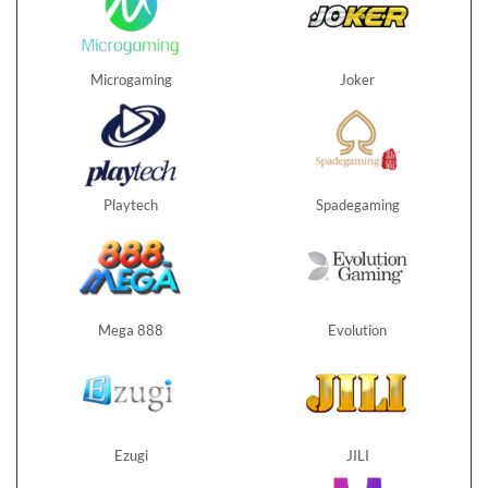
Microgaming
Joker
Playtech
Spadegaming
Mega 888
Evolution
Ezugi
JILI