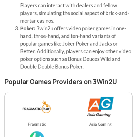
Players can interact with dealers and fellow
players, simulating the social aspect of brick-and-
mortar casinos.
Poker:
3win2u offers video poker games in one-
hand, three-hand, and ten-hand variants of
popular games like Joker Poker and Jacks or
Better. Additionally, players can enjoy other video
poker options such as Bonus Deuces Wild and
Double Double Bonus Poker.
Popular Games Providers on 3Win2U
Pragmatic
Asia Gaming