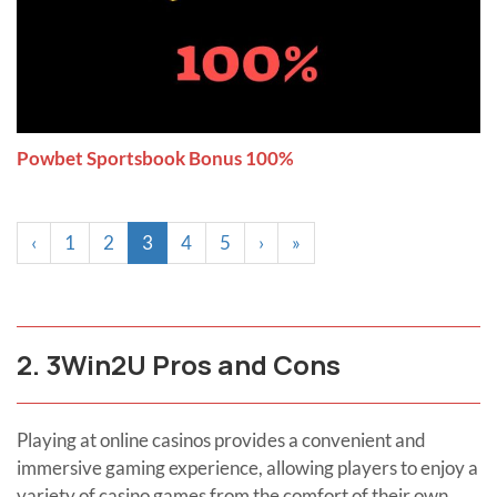
Powbet Sportsbook Bonus 100%
‹
1
2
3
4
5
›
»
2. 3Win2U Pros and Cons
Playing at online casinos provides a convenient and
immersive gaming experience, allowing players to enjoy a
variety of casino games from the comfort of their own