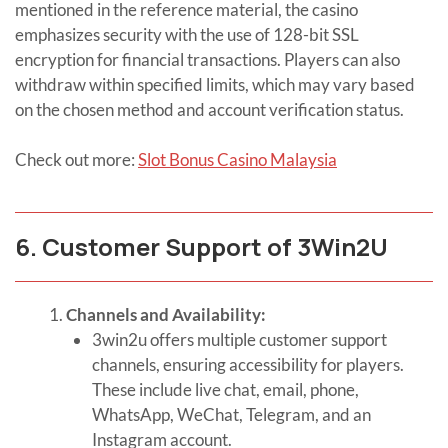
mentioned in the reference material, the casino
emphasizes security with the use of 128-bit SSL
encryption for financial transactions. Players can also
withdraw within specified limits, which may vary based
on the chosen method and account verification status.
Check out more:
Slot Bonus Casino Malaysia
6. Customer Support of 3Win2U
Channels and Availability:
3win2u offers multiple customer support
channels, ensuring accessibility for players.
These include live chat, email, phone,
WhatsApp, WeChat, Telegram, and an
Instagram account.