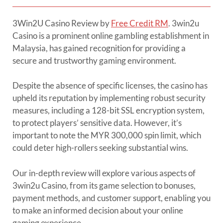
3Win2U Casino Review by
Free Credit RM
. 3win2u
Casino is a prominent online gambling establishment in
Malaysia, has gained recognition for providing a
secure and trustworthy gaming environment.
Despite the absence of specific licenses, the casino has
upheld its reputation by implementing robust security
measures, including a 128-bit SSL encryption system,
to protect players’ sensitive data. However, it’s
important to note the MYR 300,000 spin limit, which
could deter high-rollers seeking substantial wins.
Our in-depth review will explore various aspects of
3win2u Casino, from its game selection to bonuses,
payment methods, and customer support, enabling you
to make an informed decision about your online
gaming experience.