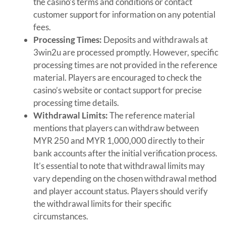
the casino’s terms and conditions or contact
customer support for information on any potential
fees.
Processing Times:
Deposits and withdrawals at
3win2u are processed promptly. However, specific
processing times are not provided in the reference
material. Players are encouraged to check the
casino’s website or contact support for precise
processing time details.
Withdrawal Limits:
The reference material
mentions that players can withdraw between
MYR 250 and MYR 1,000,000 directly to their
bank accounts after the initial verification process.
It’s essential to note that withdrawal limits may
vary depending on the chosen withdrawal method
and player account status. Players should verify
the withdrawal limits for their specific
circumstances.