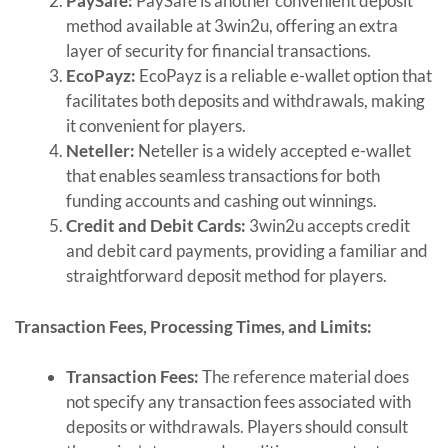
PaySafe:
PaySafe is another convenient deposit
method available at 3win2u, offering an extra
layer of security for financial transactions.
EcoPayz:
EcoPayz is a reliable e-wallet option that
facilitates both deposits and withdrawals, making
it convenient for players.
Neteller:
Neteller is a widely accepted e-wallet
that enables seamless transactions for both
funding accounts and cashing out winnings.
Credit and Debit Cards:
3win2u accepts credit
and debit card payments, providing a familiar and
straightforward deposit method for players.
Transaction Fees, Processing Times, and Limits:
Transaction Fees:
The reference material does
not specify any transaction fees associated with
deposits or withdrawals. Players should consult