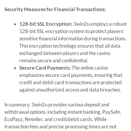
Security Measures for Financial Transactions:
128-bit SSL Encryption:
3win2u employs a robust
128-bit SSL encryption system to protect players’
sensitive financial information during transactions.
This encryption technology ensures that all data
exchanged between players and the casino
remains secure and confidential.
Secure Card Payments:
The online casino
emphasizes secure card payments, ensuring that
credit and debit card transactions are protected
against unauthorized access and data breaches.
In summary, 3win2u provides various deposit and
withdrawal options, including instant banking, PaySafe,
EcoPayz, Neteller, and credit/debit cards. While
transaction fees and precise processing times are not