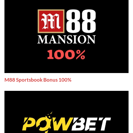
M88 Sportsbook Bonus 100%