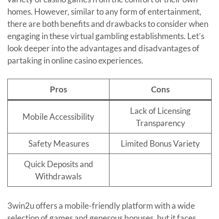
homes. However, similar to any form of entertainment,
there are both benefits and drawbacks to consider when
engaging in these virtual gambling establishments. Let’s
look deeper into the advantages and disadvantages of
partaking in online casino experiences.
Pros
Cons
Lack of Licensing
Mobile Accessibility
Transparency
Safety Measures
Limited Bonus Variety
Quick Deposits and
Withdrawals
3win2u offers a mobile-friendly platform with a wide
selection of games and generous bonuses, but it faces