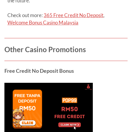
the future.
Check out more:
365 Free Credit No Deposit
,
Welcome Bonus Casino Malaysia
Other Casino Promotions
Free Credit No Deposit Bonus