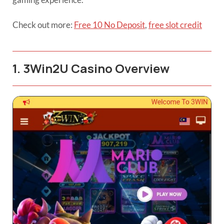
Check out more:
Free 10 No Deposit
,
free slot credit
1. 3Win2U Casino Overview