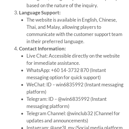
based on the nature of the inquiry.
Language Support:
The website is available in English, Chinese,
Thai, and Malay, allowing players to
communicate with the customer support team
in their preferred language.
Contact Information:
Live Chat: Accessible directly on the website
for immediate assistance.
WhatsApp: +60 14-3732 870 (Instant
messaging option for quick support)
WeChat: ID – win6835992 (Instant messaging
platform)
Telegram: ID – @win6835992 (Instant
messaging platform)
Telegram Channel: @winclub32 (Channel for
updates and announcements)
Instagram: @ang3l_my (Social media platform