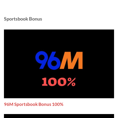
Sportsbook Bonus
96M Sportsbook Bonus 100%