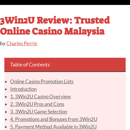
3Win2U Review: Trusted
Online Casino Malaysia
by
Charles Perrin
Table of Contents
Online Casino Promotion Lists
Introduction
1. 3Win2U Casino Overview
2. 3Win2U Pros and Cons
3. 3Win2U Game Selection
4. Promotions and Bonuses from 3Win2U
5. Payment Method Available in 3Win2U