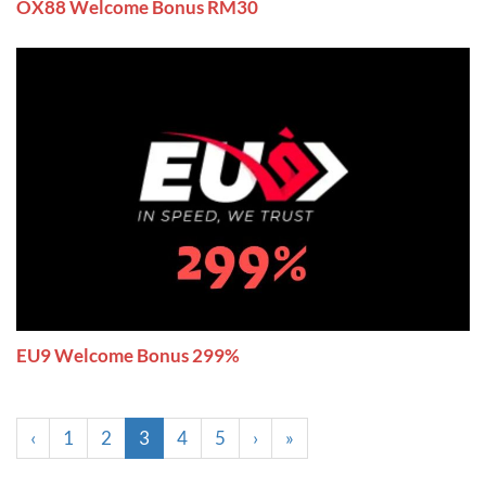
OX88 Welcome Bonus RM30
EU9 Welcome Bonus 299%
‹
1
2
3
4
5
›
»