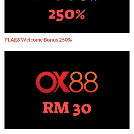
PLAE8 Welcome Bonus 250%