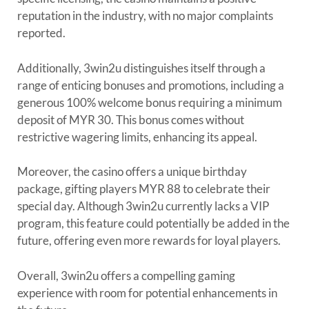
reputation in the industry, with no major complaints
reported.
Additionally, 3win2u distinguishes itself through a
range of enticing bonuses and promotions, including a
generous 100% welcome bonus requiring a minimum
deposit of MYR 30. This bonus comes without
restrictive wagering limits, enhancing its appeal.
Moreover, the casino offers a unique birthday
package, gifting players MYR 88 to celebrate their
special day. Although 3win2u currently lacks a VIP
program, this feature could potentially be added in the
future, offering even more rewards for loyal players.
Overall, 3win2u offers a compelling gaming
experience with room for potential enhancements in