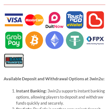
Available Deposit and Withdrawal Options at 3win2u:
Instant Banking:
3win2u supports instant banking
options, allowing players to deposit and withdraw
funds quickly and securely.