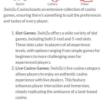
Sports
Lottery
Poker
3win2u Casino boasts an extensive collection of casino
games, ensuring there’s something to suit the preferences
and tastes of every player.
Slot Games:
3win2u offers a wide variety of slot
games, including both 3-reel and 5-reel slots.
These slots cater to players of all experience
levels, with options ranging from simple games for
beginners to more challenging ones for
experienced players.
Live Casino Games:
3win2u’s live casino category
allows players to enjoy an authentic casino
experience with live dealers. This feature
enhances player interaction and immersion,
closely replicating the ambiance of a land-based
casino.