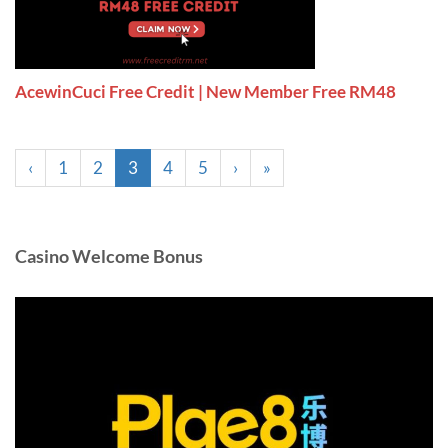
AcewinCuci Free Credit | New Member Free RM48
‹
1
2
3
4
5
›
»
Casino Welcome Bonus