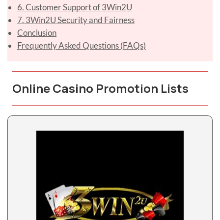
6. Customer Support of 3Win2U
7. 3Win2U Security and Fairness
Conclusion
Frequently Asked Questions (FAQs)
Online Casino Promotion Lists