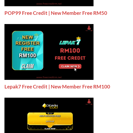
POP99 Free Credit | New Member Free RM50
Lepak7 Free Credit | New Member Free RM100