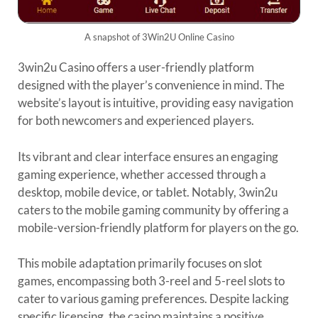
A snapshot of 3Win2U Online Casino
3win2u Casino offers a user-friendly platform
designed with the player’s convenience in mind. The
website’s layout is intuitive, providing easy navigation
for both newcomers and experienced players.
Its vibrant and clear interface ensures an engaging
gaming experience, whether accessed through a
desktop, mobile device, or tablet. Notably, 3win2u
caters to the mobile gaming community by offering a
mobile-version-friendly platform for players on the go.
This mobile adaptation primarily focuses on slot
games, encompassing both 3-reel and 5-reel slots to
cater to various gaming preferences. Despite lacking
specific licensing, the casino maintains a positive