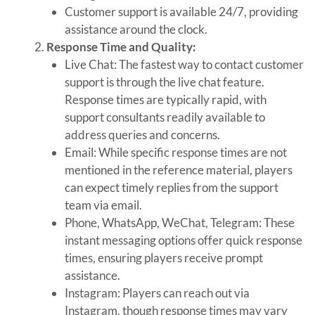
Customer support is available 24/7, providing
assistance around the clock.
Response Time and Quality:
Live Chat: The fastest way to contact customer
support is through the live chat feature.
Response times are typically rapid, with
support consultants readily available to
address queries and concerns.
Email: While specific response times are not
mentioned in the reference material, players
can expect timely replies from the support
team via email.
Phone, WhatsApp, WeChat, Telegram: These
instant messaging options offer quick response
times, ensuring players receive prompt
assistance.
Instagram: Players can reach out via
Instagram, though response times may vary