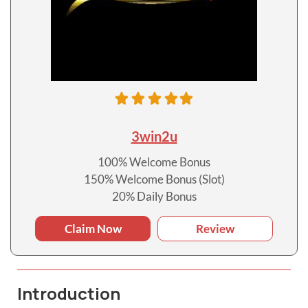
3win2u
100% Welcome Bonus
150% Welcome Bonus (Slot)
20% Daily Bonus
Claim Now
Review
Introduction