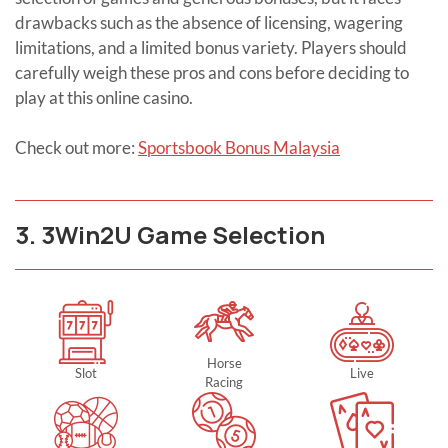
drawbacks such as the absence of licensing, wagering
limitations, and a limited bonus variety. Players should
carefully weigh these pros and cons before deciding to
play at this online casino.
Check out more:
Sportsbook Bonus Malaysia
3. 3Win2U Game Selection
Horse
Slot
Live
Racing