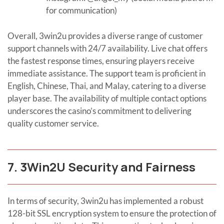
for communication)
Overall, 3win2u provides a diverse range of customer
support channels with 24/7 availability. Live chat offers
the fastest response times, ensuring players receive
immediate assistance. The support team is proficient in
English, Chinese, Thai, and Malay, catering to a diverse
player base. The availability of multiple contact options
underscores the casino’s commitment to delivering
quality customer service.
7. 3Win2U Security and Fairness
In terms of security, 3win2u has implemented a robust
128-bit SSL encryption system to ensure the protection of