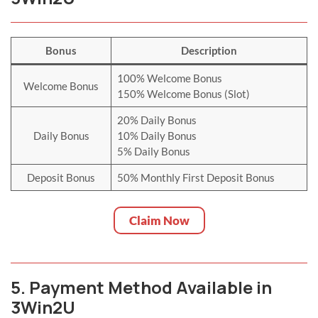
Bonus
Description
100% Welcome Bonus
Welcome Bonus
150% Welcome Bonus (Slot)
20% Daily Bonus
Daily Bonus
10% Daily Bonus
5% Daily Bonus
Deposit Bonus
50% Monthly First Deposit Bonus
Claim Now
5. Payment Method Available in
3Win2U