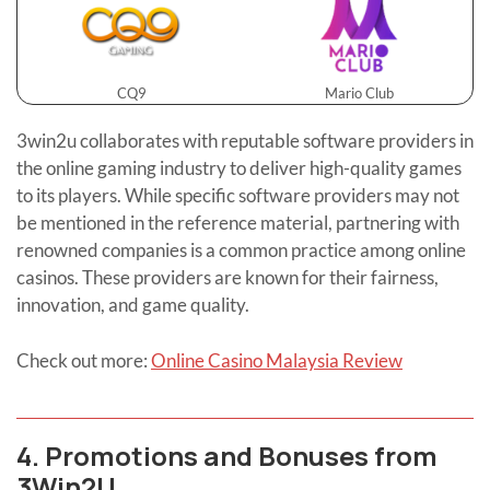
CQ9
Mario Club
3win2u collaborates with reputable software providers in
the online gaming industry to deliver high-quality games
to its players. While specific software providers may not
be mentioned in the reference material, partnering with
renowned companies is a common practice among online
casinos. These providers are known for their fairness,
innovation, and game quality.
Check out more:
Online Casino Malaysia Review
4. Promotions and Bonuses from
3Win2U