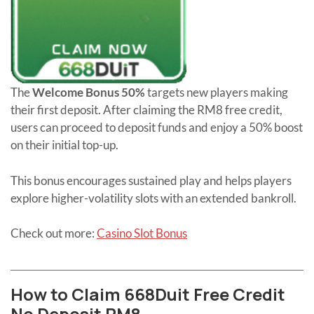
The
Welcome Bonus 50%
targets new players making
their first deposit. After claiming the RM8 free credit,
users can proceed to deposit funds and enjoy a 50% boost
on their initial top-up.
This bonus encourages sustained play and helps players
explore higher-volatility slots with an extended bankroll.
Check out more:
Casino Slot Bonus
How to Claim 668Duit Free Credit
No Deposit RM8