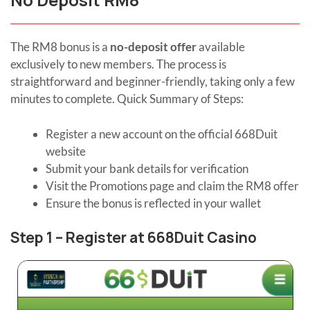
The RM8 bonus is a
no-deposit offer
available
exclusively to new members. The process is
straightforward and beginner-friendly, taking only a few
minutes to complete. Quick Summary of Steps:
Register a new account on the official 668Duit
website
Submit your bank details for verification
Visit the Promotions page and claim the RM8 offer
Ensure the bonus is reflected in your wallet
Step 1 – Register at 668Duit Casino