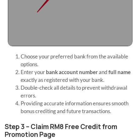
Choose your preferred bank from the available
options.
Enter your
bank account number
and
full name
exactly as registered with your bank.
Double-check all details to prevent withdrawal
errors.
Providing accurate information ensures smooth
bonus crediting and future transactions.
Step 3 – Claim RM8 Free Credit from
Promotion Page