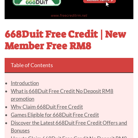
668Duit Free Credit | New
Member Free RM8
Table of Contents
Introduction
What is 668Duit Free Credit No Deposit RM8
promotion
Why Claim 668Duit Free Credit
Games Eligible for 668Duit Free Credit
Discover the Latest 668Duit Free Credit Offers and
Bonuses