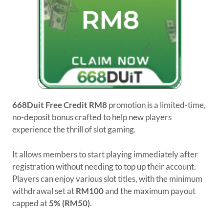
668Duit Free Credit RM8
promotion is a limited-time,
no-deposit bonus crafted to help new players
experience the thrill of slot gaming.
It allows members to start playing immediately after
registration without needing to top up their account.
Players can enjoy various slot titles, with the minimum
withdrawal set at
RM100
and the maximum payout
capped at
5% (RM50)
.