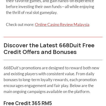
their favorite games, and gain hands-on experience
before investing their own funds—all while enjoying
the thrill of real slot gameplay.
Check out more:
Online Casino Review Malaysia
Discover the Latest 668Duit Free
Credit Offers and Bonuses
668Duit’s promotions are designed to reward both new
and existing players with consistent value. From daily
bonuses to long-term loyalty rewards, each promotion
encourages engagement and fair play. Below are the
main ongoing campaigns available on the platform.
Free Credit 365 RM
5