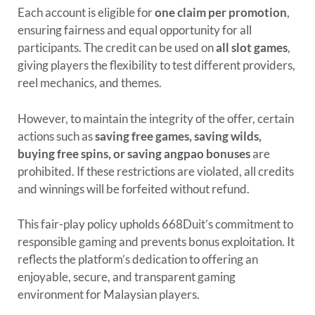
Each account is eligible for
one claim per promotion
,
ensuring fairness and equal opportunity for all
participants. The credit can be used on
all slot games
,
giving players the flexibility to test different providers,
reel mechanics, and themes.
However, to maintain the integrity of the offer, certain
actions such as
saving free games, saving wilds,
buying free spins, or saving angpao bonuses
are
prohibited. If these restrictions are violated, all credits
and winnings will be forfeited without refund.
This fair-play policy upholds 668Duit’s commitment to
responsible gaming and prevents bonus exploitation. It
reflects the platform’s dedication to offering an
enjoyable, secure, and transparent gaming
environment for Malaysian players.