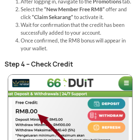
After logging in, navigate to the
Promotions
tab.
Select the
“New Member Free RM8”
offer and
click
“Claim Sekarang”
to activate it.
Wait for confirmation that the credit has been
successfully added to your account.
Once confirmed, the RM8 bonus will appear in
your wallet.
Step 4 – Check Credit