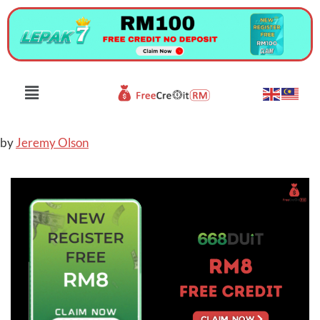
by
Jeremy Olson