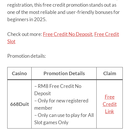
registration, this free credit promotion stands out as
one of the most reliable and user-friendly bonuses for
beginners in 2025.
Check out more:
Free Credit No Deposit
,
Free Credit
Slot
Promotion details:
Casino
Promotion Details
Claim
– RM8 Free Credit No
Deposit
Free
– Only for new registered
668Duit
Credit
member
Link
– Only can use to play for All
Slot games Only