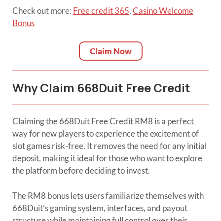
Check out more:
Free credit 365
,
Casino Welcome
Bonus
Claim Now
Why Claim 668Duit Free Credit
Claiming the 668Duit Free Credit RM8 is a perfect
way for new players to experience the excitement of
slot games risk-free. It removes the need for any initial
deposit, making it ideal for those who want to explore
the platform before deciding to invest.
The RM8 bonus lets users familiarize themselves with
668Duit’s gaming system, interfaces, and payout
structure while maintaining full control over their