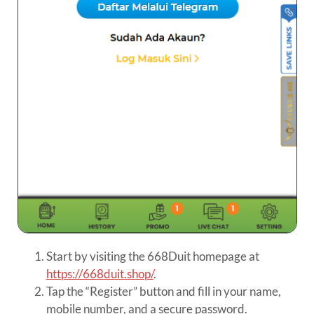
Start by visiting the 668Duit homepage at
https://668duit.shop/
.
Tap the “Register” button and fill in your name,
mobile number, and a secure password.