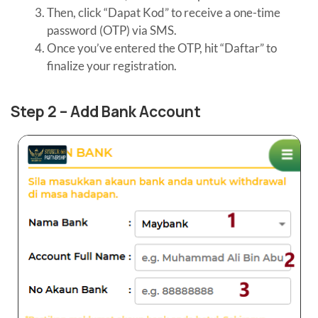
Then, click “Dapat Kod” to receive a one-time
password (OTP) via SMS.
Once you’ve entered the OTP, hit “Daftar” to
finalize your registration.
Step 2 – Add Bank Account