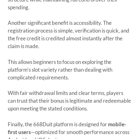
spending.
Another significant benefit is accessibility. The
registration process is simple, verification is quick, and
the free credit is credited almost instantly after the
claim is made.
This allows beginners to focus on exploring the
platform’s slot variety rather than dealing with
complicated requirements.
With fair withdrawal limits and clear terms, players
can trust that their bonus is legitimate and redeemable
upon meeting the stated conditions.
Finally, the 668Duit platform is designed for
mobile-
first users
—optimized for smooth performance across