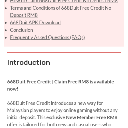
How to Claim 668Duit Free Credit No Deposit RM8
Terms and Conditions of 668Duit Free Credit No
Deposit RM8
668Duit APK Download
Conclusion
Frequently Asked Questions (FAQs)
Introduction
668Duit Free Credit | Claim Free RM8 is available
now!
668Duit Free Credit introduces a new way for
Malaysian players to enjoy online gaming without any
initial deposit. This exclusive
New Member Free RM8
offer is tailored for both new and casual users who