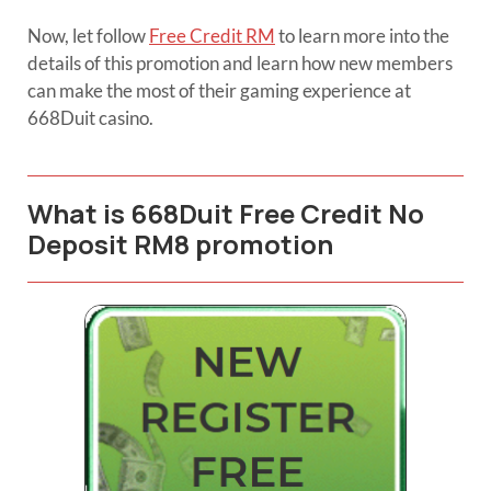
Now, let follow
Free Credit RM
to learn more into the
details of this promotion and learn how new members
can make the most of their gaming experience at
668Duit casino.
What is 668Duit Free Credit No
Deposit RM8 promotion