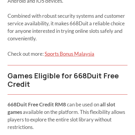
Android and iOS devices.
Combined with robust security systems and customer
service availability, it makes 668Duit a reliable choice
for anyone interested in trying online slots safely and
conveniently.
Check out more:
Sports Bonus Malaysia
Games Eligible for 668Duit Free
Credit
668Duit Free Credit RM8
can be used on
all slot
games
available on the platform. This flexibility allows
players to explore the entire slot library without
restrictions.