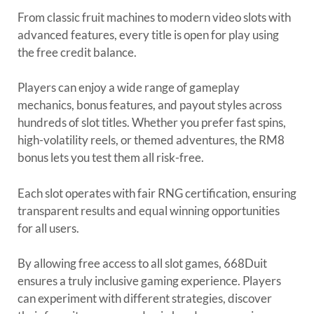
From classic fruit machines to modern video slots with
advanced features, every title is open for play using
the free credit balance.
Players can enjoy a wide range of gameplay
mechanics, bonus features, and payout styles across
hundreds of slot titles. Whether you prefer fast spins,
high-volatility reels, or themed adventures, the RM8
bonus lets you test them all risk-free.
Each slot operates with fair RNG certification, ensuring
transparent results and equal winning opportunities
for all users.
By allowing free access to all slot games, 668Duit
ensures a truly inclusive gaming experience. Players
can experiment with different strategies, discover