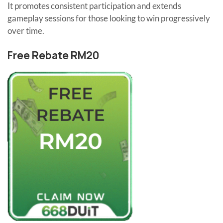
It promotes consistent participation and extends
gameplay sessions for those looking to win progressively
over time.
Free Rebate RM20