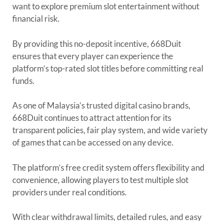
want to explore premium slot entertainment without
financial risk.
By providing this no-deposit incentive, 668Duit
ensures that every player can experience the
platform’s top-rated slot titles before committing real
funds.
As one of Malaysia’s trusted digital casino brands,
668Duit continues to attract attention for its
transparent policies, fair play system, and wide variety
of games that can be accessed on any device.
The platform’s free credit system offers flexibility and
convenience, allowing players to test multiple slot
providers under real conditions.
With clear withdrawal limits, detailed rules, and easy