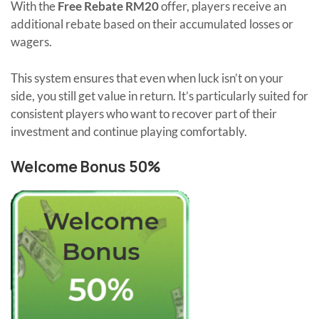
With the
Free Rebate RM20
offer, players receive an
additional rebate based on their accumulated losses or
wagers.
This system ensures that even when luck isn’t on your
side, you still get value in return. It’s particularly suited for
consistent players who want to recover part of their
investment and continue playing comfortably.
Welcome Bonus 50%