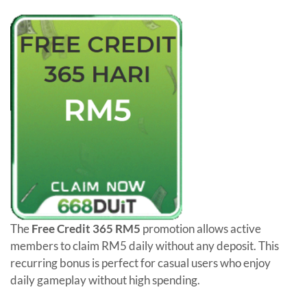
The
Free Credit 365 RM5
promotion allows active
members to claim RM5 daily without any deposit. This
recurring bonus is perfect for casual users who enjoy
daily gameplay without high spending.