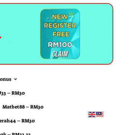
Bonus
33 – RM30
Matbet88 – RM30
erah44 – RM30
0k – RM33.33