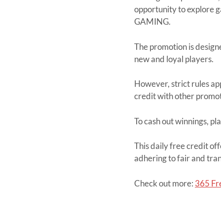
opportunity to explo
GAMING.
The promotion is design
new and loyal players.
However, strict rules ap
credit with other promot
To cash out winnings, 
This daily free credit of
adhering to fair and tra
Check out more:
365 Fr