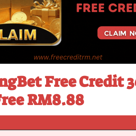
gBet Free Credit 3
Free RM8.88