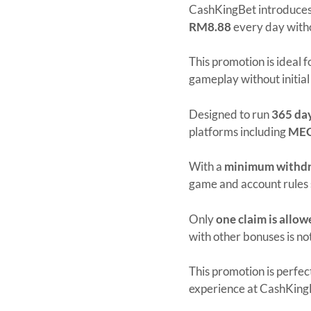
CashKingBet introduces 
RM8.88
every day witho
This promotion is ideal 
gameplay without initia
Designed to run
365 day
platforms including
MEG
With a
minimum withdr
game and account rules st
Only
one claim is allow
with other bonuses is no
This promotion is perfec
experience at CashKing