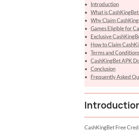
Introduction
What is CashKingBet
Why Claim CashKingB
Games Eligible for C
Exclusive CashKingB
How to Claim CashKi
Terms and Condition
CashKingBet APK D
Conclusion
Frequently Asked Qu
Introductio
CashKingBet Free Credi