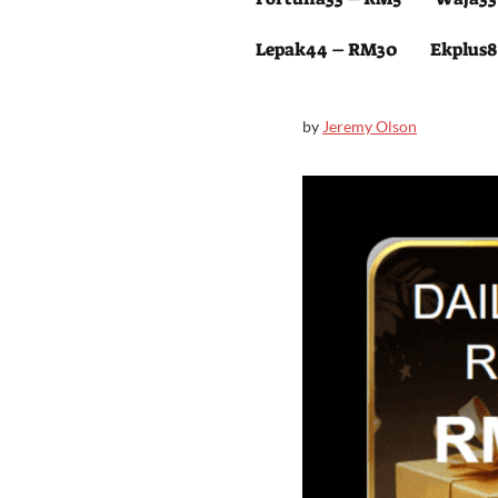
Lepak44 – RM30
Ekplus8
by
Jeremy Olson