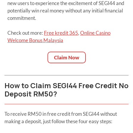
new users to experience the excitement of SEGI44 and
potentially win real money without any initial financial
commitment.
Check out more:
Free kredit 365
,
Online Casino
Welcome Bonus Malaysia
Claim Now
How to Claim SEGI44 Free Credit No
Deposit RM50?
To receive RM50 in free credit from SEGI44 without
making a deposit, just follow these four easy steps: