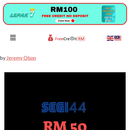
by
Jeremy Olson