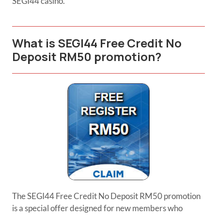
SEGI44 casino.
What is SEGI44 Free Credit No
Deposit RM50 promotion?
The SEGI44 Free Credit No Deposit RM50 promotion
is a special offer designed for new members who