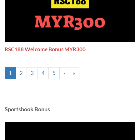
RSC188 Welcome Bonus MYR300
1
2
3
4
5
›
»
Sportsbook Bonus