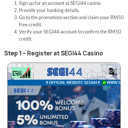
Sign up for an account at SEGI44 casino.
Provide your banking details.
Go to the promotions section and claim your RM50
free credit.
Verify your SEGI44 account to confirm the RM50
credit.
Step 1 – Register at SEGI44 Casino