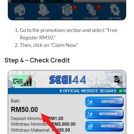
Go to the promotions section and select “Free
Register RM50.”
Then, click on “Claim Now.”
Step 4 – Check Credit