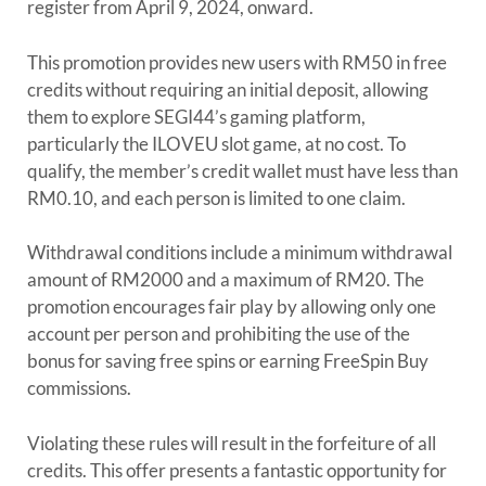
register from April 9, 2024, onward.
This promotion provides new users with RM50 in free
credits without requiring an initial deposit, allowing
them to explore SEGI44’s gaming platform,
particularly the ILOVEU slot game, at no cost. To
qualify, the member’s credit wallet must have less than
RM0.10, and each person is limited to one claim.
Withdrawal conditions include a minimum withdrawal
amount of RM2000 and a maximum of RM20. The
promotion encourages fair play by allowing only one
account per person and prohibiting the use of the
bonus for saving free spins or earning FreeSpin Buy
commissions.
Violating these rules will result in the forfeiture of all
credits. This offer presents a fantastic opportunity for