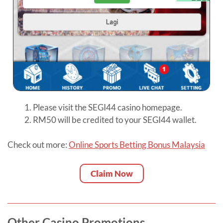
Please visit the SEGI44 casino homepage.
RM50 will be credited to your SEGI44 wallet.
Check out more:
Online Sports Betting Bonus Malaysia
Claim Now
Other Casino Promotions