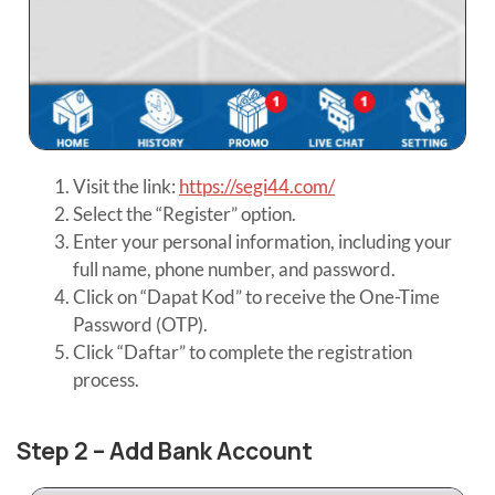
Visit the link:
https://segi44.com/
Select the “Register” option.
Enter your personal information, including your
full name, phone number, and password.
Click on “Dapat Kod” to receive the One-Time
Password (OTP).
Click “Daftar” to complete the registration
process.
Step 2 – Add Bank Account