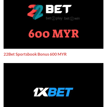
22Bet Sportsbook Bonus 600 MYR