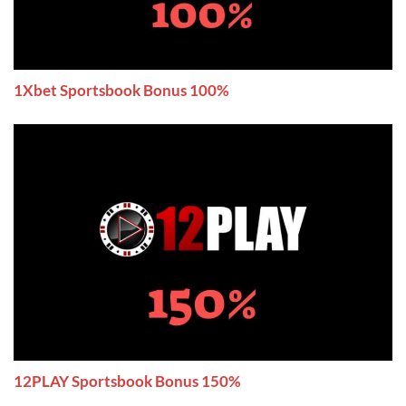
1Xbet Sportsbook Bonus 100%
12PLAY Sportsbook Bonus 150%