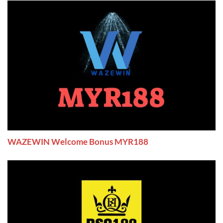
WAZEWIN Welcome Bonus MYR188