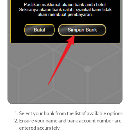
Select your bank from the list of available options.
Ensure your name and bank account number are
entered accurately.