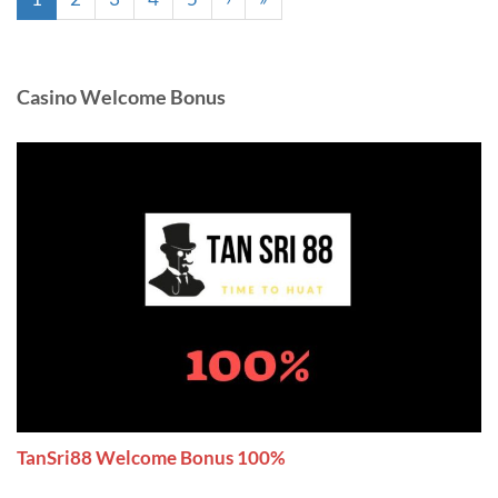
Casino Welcome Bonus
TanSri88 Welcome Bonus 100%