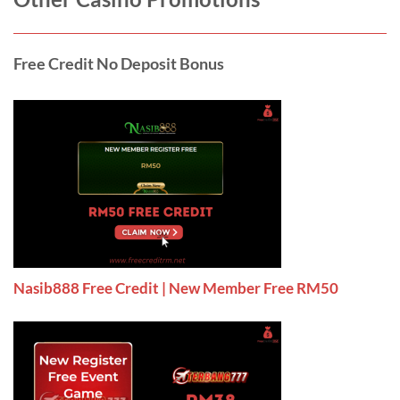
Free Credit No Deposit Bonus
Nasib888 Free Credit | New Member Free RM50