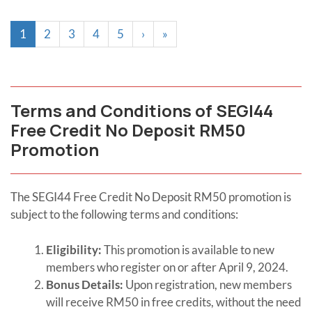
1
2
3
4
5
›
»
Terms and Conditions of SEGI44
Free Credit No Deposit RM50
Promotion
The SEGI44 Free Credit No Deposit RM50 promotion is
subject to the following terms and conditions:
Eligibility:
This promotion is available to new
members who register on or after April 9, 2024.
Bonus Details:
Upon registration, new members
will receive RM50 in free credits, without the need