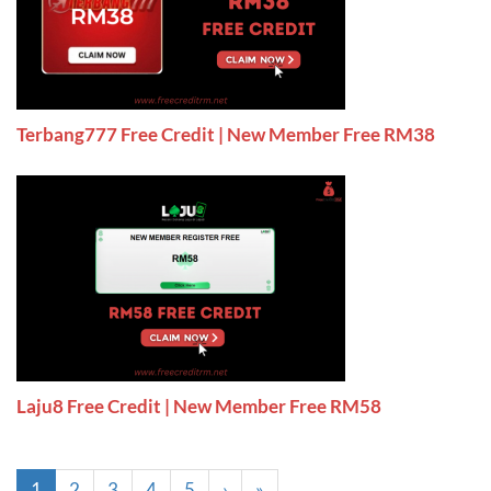
Terbang777 Free Credit | New Member Free RM38
Laju8 Free Credit | New Member Free RM58
1
2
3
4
5
›
»