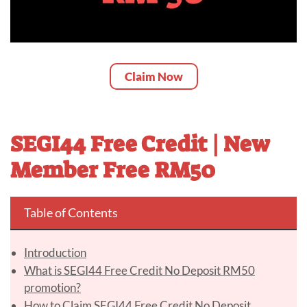
Claim Now
SEGI44 Free Credit | New
Member Free RM50
Table of Contents
Introduction
What is SEGI44 Free Credit No Deposit RM50
promotion?
How to Claim SEGI44 Free Credit No Deposit