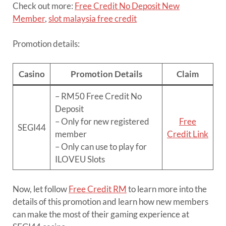
Check out more:
Free Credit No Deposit New
Member
,
slot malaysia free credit
Promotion details:
Casino
Promotion Details
Claim
– RM50 Free Credit No
Deposit
– Only for new registered
Free
SEGI44
member
Credit Link
– Only can use to play for
ILOVEU Slots
Now, let follow
Free Credit RM
to learn more into the
details of this promotion and learn how new members
can make the most of their gaming experience at