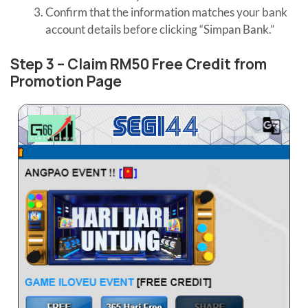
Confirm that the information matches your bank
account details before clicking “Simpan Bank.”
Step 3 – Claim RM50 Free Credit from
Promotion Page