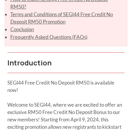
RM50?
Terms and Conditions of SEGI44 Free Credit No
Deposit RM50 Promotion
Conclusion
Frequently Asked Questions (FAQs)
Introduction
SEGI44 Free Credit No Deposit RM50 is available
now!
Welcome to SEGI44, where we are excited to offer an
exclusive RM50 Free Credit No Deposit Bonus to our
new members! Starting from April 9, 2024, this
exciting promotion allows new registrants to kickstart