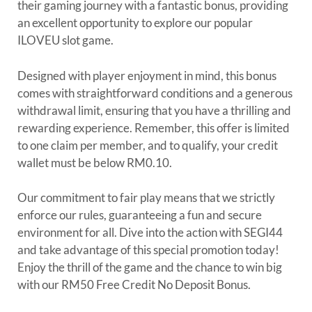
their gaming journey with a fantastic bonus, providing
an excellent opportunity to explore our popular
ILOVEU slot game.
Designed with player enjoyment in mind, this bonus
comes with straightforward conditions and a generous
withdrawal limit, ensuring that you have a thrilling and
rewarding experience. Remember, this offer is limited
to one claim per member, and to qualify, your credit
wallet must be below RM0.10.
Our commitment to fair play means that we strictly
enforce our rules, guaranteeing a fun and secure
environment for all. Dive into the action with SEGI44
and take advantage of this special promotion today!
Enjoy the thrill of the game and the chance to win big
with our RM50 Free Credit No Deposit Bonus.