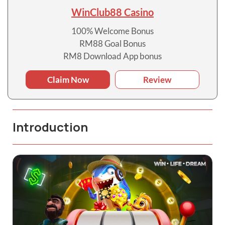
WinClub88
Casino
100% Welcome Bonus
RM88 Goal Bonus
RM8 Download App bonus
Claim Now
Review
Introduction