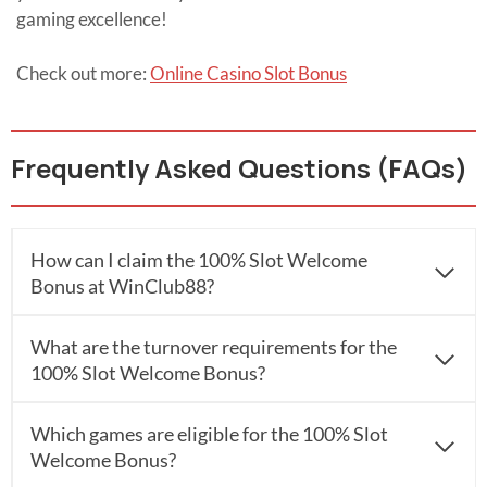
gaming excellence!
Check out more:
Online Casino Slot Bonus
Frequently Asked Questions (FAQs)
How can I claim the 100% Slot Welcome
Bonus at WinClub88?
What are the turnover requirements for the
100% Slot Welcome Bonus?
Which games are eligible for the 100% Slot
Welcome Bonus?