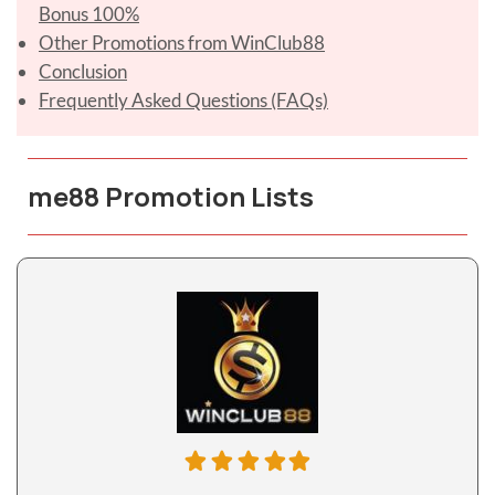
Bonus 100%
Other Promotions from WinClub88
Conclusion
Frequently Asked Questions (FAQs)
me88 Promotion Lists