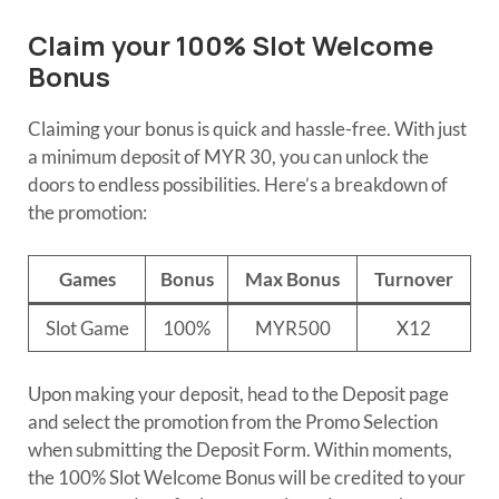
Claim your 100% Slot Welcome
Bonus
Claiming your bonus is quick and hassle-free. With just
a minimum deposit of MYR 30, you can unlock the
doors to endless possibilities. Here’s a breakdown of
the promotion:
Games
Bonus
Max Bonus
Turnover
Slot Game
100%
MYR500
X12
Upon making your deposit, head to the Deposit page
and select the promotion from the Promo Selection
when submitting the Deposit Form. Within moments,
the 100% Slot Welcome Bonus will be credited to your