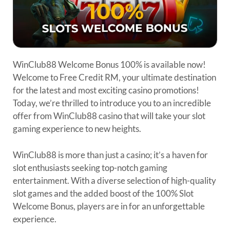
WinClub88 Welcome Bonus 100% is available now!
Welcome to Free Credit RM, your ultimate destination
for the latest and most exciting casino promotions!
Today, we’re thrilled to introduce you to an incredible
offer from WinClub88 casino that will take your slot
gaming experience to new heights.
WinClub88 is more than just a casino; it’s a haven for
slot enthusiasts seeking top-notch gaming
entertainment. With a diverse selection of high-quality
slot games and the added boost of the 100% Slot
Welcome Bonus, players are in for an unforgettable
experience.