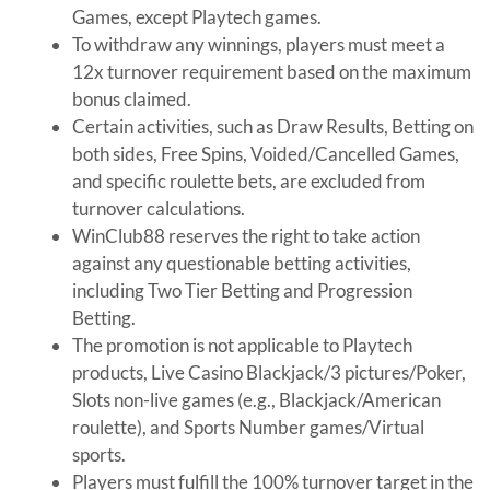
Games, except Playtech games.
To withdraw any winnings, players must meet a
12x turnover requirement based on the maximum
bonus claimed.
Certain activities, such as Draw Results, Betting on
both sides, Free Spins, Voided/Cancelled Games,
and specific roulette bets, are excluded from
turnover calculations.
WinClub88 reserves the right to take action
against any questionable betting activities,
including Two Tier Betting and Progression
Betting.
The promotion is not applicable to Playtech
products, Live Casino Blackjack/3 pictures/Poker,
Slots non-live games (e.g., Blackjack/American
roulette), and Sports Number games/Virtual
sports.
Players must fulfill the 100% turnover target in the