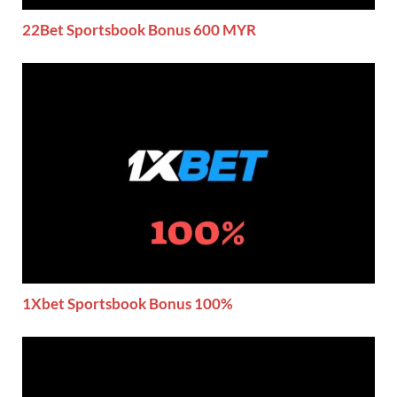
22Bet Sportsbook Bonus 600 MYR
1Xbet Sportsbook Bonus 100%