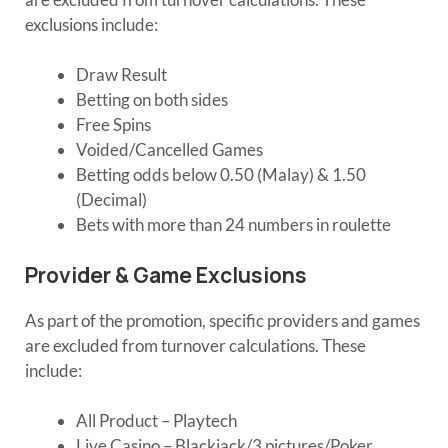
exclusions include:
Draw Result
Betting on both sides
Free Spins
Voided/Cancelled Games
Betting odds below 0.50 (Malay) & 1.50
(Decimal)
Bets with more than 24 numbers in roulette
Provider & Game Exclusions
As part of the promotion, specific providers and games
are excluded from turnover calculations. These
include:
All Product – Playtech
Live Casino – Blackjack/3 pictures/Poker