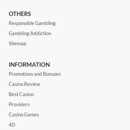
OTHERS
Responsible Gambling
Gambling Addiction
Sitemap
INFORMATION
Promotions and Bonuses
Casino Review
Best Casino
Providers
Casino Games
4D