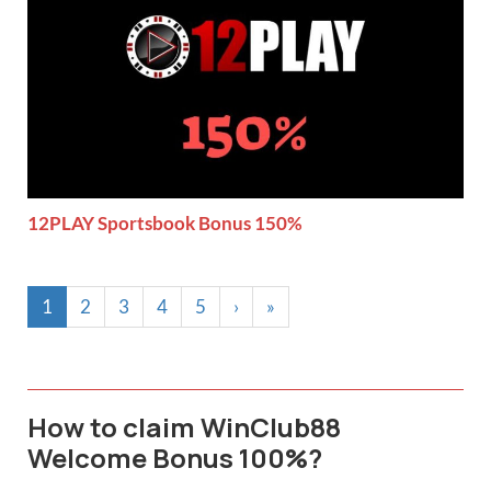
12PLAY Sportsbook Bonus 150%
1
2
3
4
5
›
»
How to claim WinClub88
Welcome Bonus 100%?