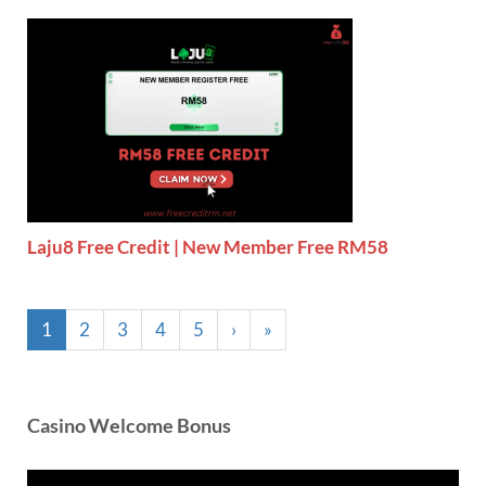
Laju8 Free Credit | New Member Free RM58
1
2
3
4
5
›
»
Casino Welcome Bonus