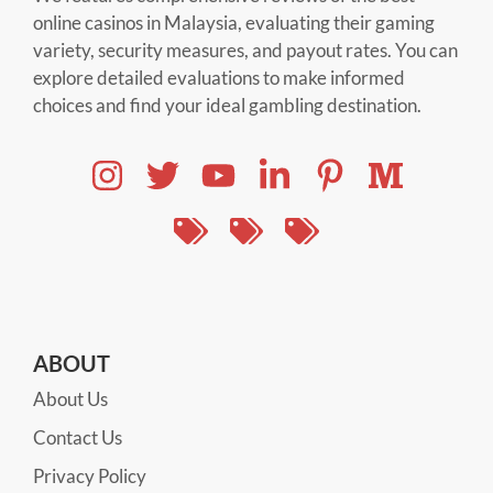
online casinos in Malaysia, evaluating their gaming
variety, security measures, and payout rates. You can
explore detailed evaluations to make informed
choices and find your ideal gambling destination.
ABOUT
About Us
Contact Us
Privacy Policy