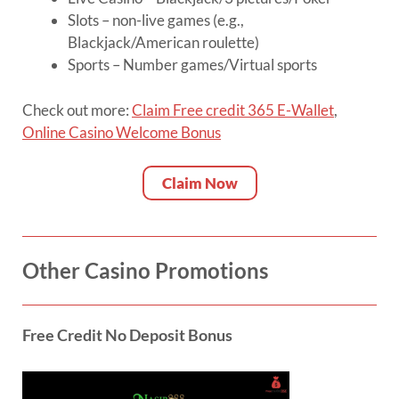
Slots – non-live games (e.g.,
Blackjack/American roulette)
Sports – Number games/Virtual sports
Check out more:
Claim Free credit 365 E-Wallet
,
Online Casino Welcome Bonus
Claim Now
Other Casino Promotions
Free Credit No Deposit Bonus