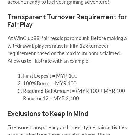
account, ready to fuel your gaming adventure!
Transparent Turnover Requirement for
Fair Play
At WinClub88, fairness is paramount. Before making a
withdrawal, players must fulfill a 12x turnover
requirement based on the maximum bonus claimed.
Allow us to illustrate with an example:
First Deposit = MYR 100
100% Bonus = MYR 100
Required Bet Amount = (MYR 100 + MYR 100
Bonus) x 12 = MYR 2,400
Exclusions to Keep in Mind
To ensure transparency and integrity, certain activities
are excluded from turnover calculations. These