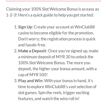
Claiming your 100% Slot Welcome Bonus is as easy as
1-2-3! Here’s a quick guide to help you get started:
Sign Up
: Create your account at WinClub88
casino to become eligible for the promotion.
Don’t worry; the registration process is quick
and hassle-free.
Make a Deposit
: Once you’ve signed up, make
a minimum deposit of MYR 30 to unlock the
100% Slot Welcome Bonus. The more you
deposit, the higher your bonus amount, with a
cap of MYR 500!
Play and Win
: With your bonus in hand, it’s
time to explore WinClub88’s vast selection of
slot games. Spin the reels, trigger exciting
features, and watch the wins roll in!