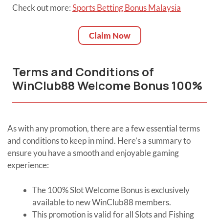
Check out more:
Sports Betting Bonus Malaysia
Claim Now
Terms and Conditions of
WinClub88 Welcome Bonus 100%
As with any promotion, there are a few essential terms
and conditions to keep in mind. Here’s a summary to
ensure you have a smooth and enjoyable gaming
experience:
The 100% Slot Welcome Bonus is exclusively
available to new WinClub88 members.
This promotion is valid for all Slots and Fishing