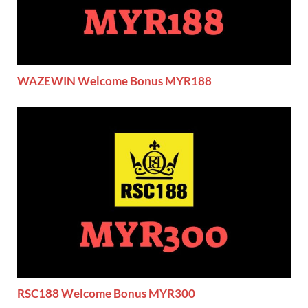
WAZEWIN Welcome Bonus MYR188
RSC188 Welcome Bonus MYR300