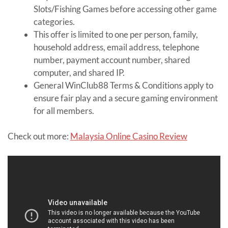
Slots/Fishing Games before accessing other game
categories.
This offer is limited to one per person, family,
household address, email address, telephone
number, payment account number, shared
computer, and shared IP.
General WinClub88 Terms & Conditions apply to
ensure fair play and a secure gaming environment
for all members.
Check out more:
Malaysia Online Casino Review