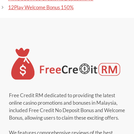
12Play Welcome Bonus 150%
Free Credit RM dedicated to providing the latest
online casino promotions and bonuses in Malaysia,
included Free Credit No Deposit Bonus and Welcome
Bonus, allowing users to claim these exciting offers.
We features comprehensive reviews of the best