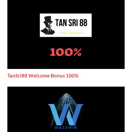
TanSri88 Welcome Bonus 100%