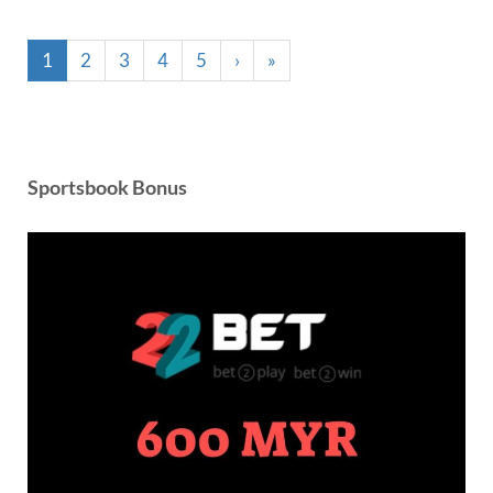
1
2
3
4
5
›
»
Sportsbook Bonus