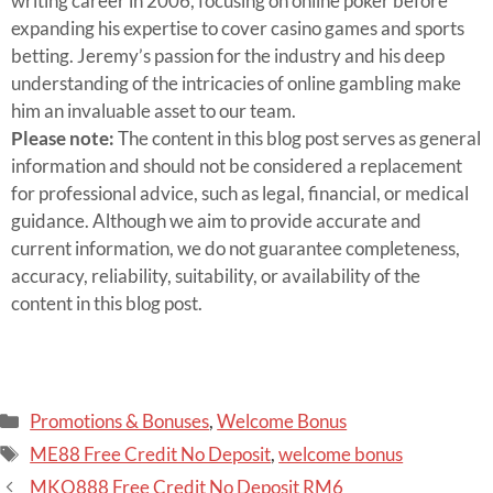
writing career in 2006, focusing on online poker before
expanding his expertise to cover casino games and sports
betting. Jeremy’s passion for the industry and his deep
understanding of the intricacies of online gambling make
him an invaluable asset to our team.
Please note:
The content in this blog post serves as general
information and should not be considered a replacement
for professional advice, such as legal, financial, or medical
guidance. Although we aim to provide accurate and
current information, we do not guarantee completeness,
accuracy, reliability, suitability, or availability of the
content in this blog post.
Promotions & Bonuses
,
Welcome Bonus
ME88 Free Credit No Deposit
,
welcome bonus
MKO888 Free Credit No Deposit RM6