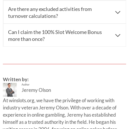
Are there any excluded activities from
turnover calculations?
Can I claim the 100% Slot Welcome Bonus
more than once?
Written by:
Author
Jeremy Olson
At winslots.org, we have the privilege of working with
industry veteran Jeremy Olson. With over a decade of
experience in online gambling, Jeremy has established
himself as a trusted authority in the field. He began his