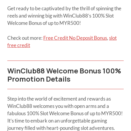
Get ready to be captivated by the thrill of spinning the
reels and winning big with WinClub88’s 100% Slot
Welcome Bonus of up to MYR500!
Check out more:
Free Credit No Deposit Bonus
,
slot
free credit
WinClub88 Welcome Bonus 100%
Promotion Details
Step into the world of excitement and rewards as
WinClub88 welcomes you with open arms and a
fabulous 100% Slot Welcome Bonus of up to MYR500!
It’s time to embark on an unforgettable gaming
journey filled with heart-pounding slot adventures.