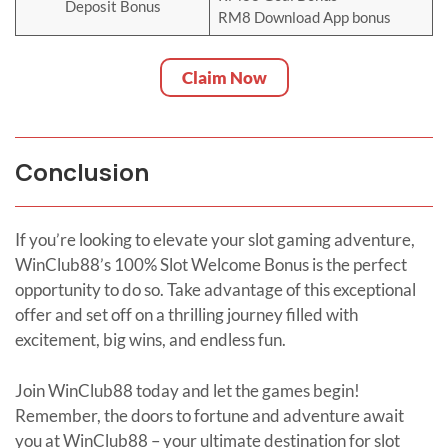
Deposit Bonus
RM8 Download App bonus
Claim Now
Conclusion
If you’re looking to elevate your slot gaming adventure,
WinClub88’s 100% Slot Welcome Bonus is the perfect
opportunity to do so. Take advantage of this exceptional
offer and set off on a thrilling journey filled with
excitement, big wins, and endless fun.
Join WinClub88 today and let the games begin!
Remember, the doors to fortune and adventure await
you at WinClub88 – your ultimate destination for slot