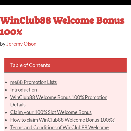
WinClub88 Welcome Bonus
100%
by
Jeremy Olson
Table of Contents
me88 Promotion Lists
Introduction
WinClub88 Welcome Bonus 100% Promotion
Details
Claim your 100% Slot Welcome Bonus
How to claim WinClub88 Welcome Bonus 100%?
Terms and Conditions of WinClub88 Welcome