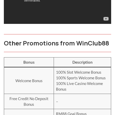
Other Promotions from WinClub88
Bonus
Description
100% Slot Welcome Bonus
100% Sports Welcome Bonus
Welcome Bonus
100% Live Casino Welcome
Bonus
Free Credit No Deposit
–
Bonus
RM88 Goal Bonus