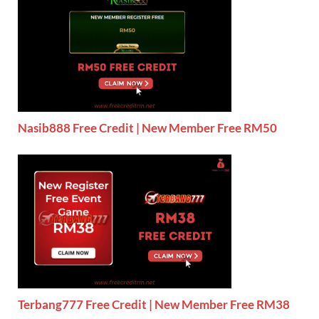
Nasib888 Free Credit | New Member Free RM50
Terbang777 Free Credit | New Member Free RM38