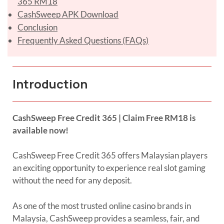
365 RM18
CashSweep APK Download
Conclusion
Frequently Asked Questions (FAQs)
Introduction
CashSweep Free Credit 365 | Claim Free RM18 is
available now!
CashSweep Free Credit 365 offers Malaysian players
an exciting opportunity to experience real slot gaming
without the need for any deposit.
As one of the most trusted online casino brands in
Malaysia, CashSweep provides a seamless, fair, and