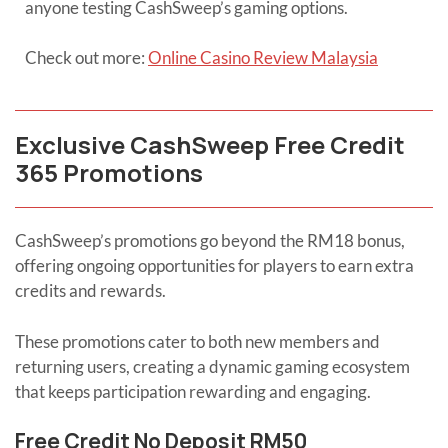
anyone testing CashSweep’s gaming options.
Check out more:
Online Casino Review Malaysia
Exclusive CashSweep Free Credit
365 Promotions
CashSweep’s promotions go beyond the RM18 bonus,
offering ongoing opportunities for players to earn extra
credits and rewards.
These promotions cater to both new members and
returning users, creating a dynamic gaming ecosystem
that keeps participation rewarding and engaging.
Free Credit No Deposit RM50