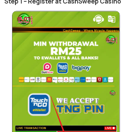
Step 1 – Register at CashSweep Casino