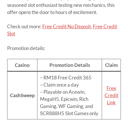
seasoned slot enthusiast testing new mechanics, this
offer opens the door to hours of excitement.
Check out more:
Free Credit No Deposit
,
Free Credit
Slot
Promotion details:
Casino
Promotion Details
Claim
– RM18 Free Credit 365
– Claim once a day
Free
– Playable on Acewin,
CashSweep
Credit
MegaH5, Epicwin, Rich
Link
Gaming, WF Gaming, and
SCR888H5 Slot Games only