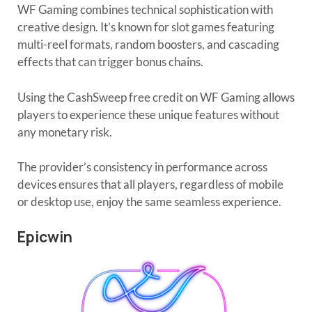
WF Gaming combines technical sophistication with
creative design. It’s known for slot games featuring
multi-reel formats, random boosters, and cascading
effects that can trigger bonus chains.
Using the CashSweep free credit on WF Gaming allows
players to experience these unique features without
any monetary risk.
The provider’s consistency in performance across
devices ensures that all players, regardless of mobile
or desktop use, enjoy the same seamless experience.
Epicwin