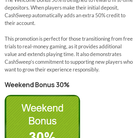
depositors. When players make their initial deposit,
CashSweep automatically adds an extra 50% credit to
their account.
This promotion is perfect for those transitioning from free
trials to real-money gaming, as it provides additional
value and extends playing time. It also demonstrates
CashSweep’s commitment to supporting new players who
want to grow their experience responsibly.
Weekend Bonus 30%