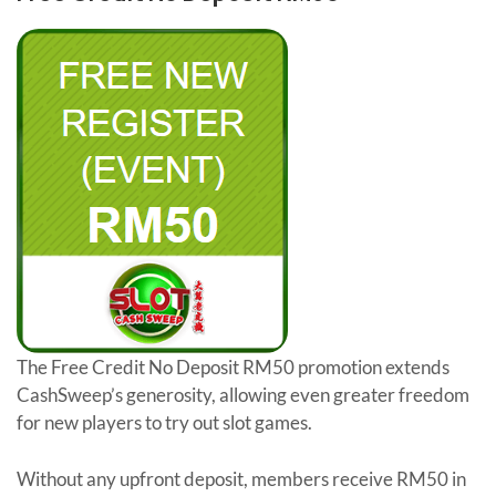
The Free Credit No Deposit RM50 promotion extends
CashSweep’s generosity, allowing even greater freedom
for new players to try out slot games.
Without any upfront deposit, members receive RM50 in