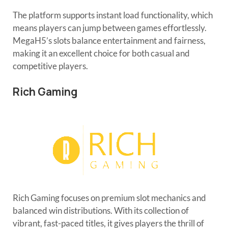
The platform supports instant load functionality, which
means players can jump between games effortlessly.
MegaH5’s slots balance entertainment and fairness,
making it an excellent choice for both casual and
competitive players.
Rich Gaming
Rich Gaming focuses on premium slot mechanics and
balanced win distributions. With its collection of
vibrant, fast-paced titles, it gives players the thrill of