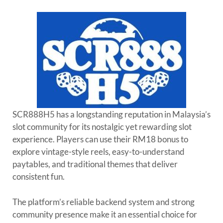
SCR888H5 has a longstanding reputation in Malaysia’s
slot community for its nostalgic yet rewarding slot
experience. Players can use their RM18 bonus to
explore vintage-style reels, easy-to-understand
paytables, and traditional themes that deliver
consistent fun.
The platform’s reliable backend system and strong
community presence make it an essential choice for