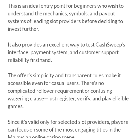
This is an ideal entry point for beginners who wish to
understand the mechanics, symbols, and payout
systems of leading slot providers before deciding to
invest further.
It also provides an excellent way to test CashSweep’s
interface, payment system, and customer support
reliability firsthand.
The offer’s simplicity and transparent rules make it
accessible even for casual users. There’s no
complicated rollover requirement or confusing
wagering clause—just register, verify, and play eligible
games.
Since it’s valid only for selected slot providers, players
can focus on some of the most engaging titles in the
Malaysian online casino scene.