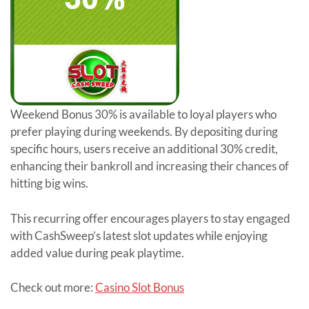
Weekend Bonus 30% is available to loyal players who
prefer playing during weekends. By depositing during
specific hours, users receive an additional 30% credit,
enhancing their bankroll and increasing their chances of
hitting big wins.
This recurring offer encourages players to stay engaged
with CashSweep’s latest slot updates while enjoying
added value during peak playtime.
Check out more:
Casino Slot Bonus