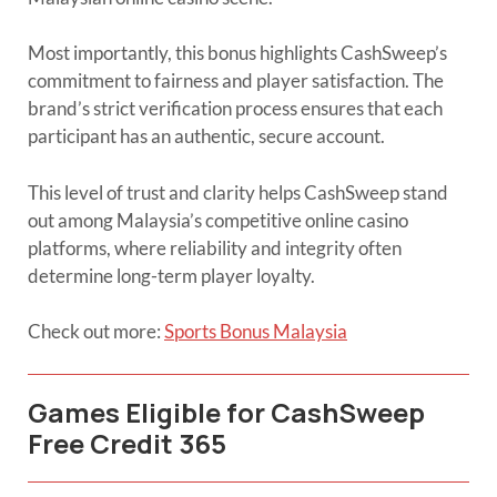
Most importantly, this bonus highlights CashSweep’s
commitment to fairness and player satisfaction. The
brand’s strict verification process ensures that each
participant has an authentic, secure account.
This level of trust and clarity helps CashSweep stand
out among Malaysia’s competitive online casino
platforms, where reliability and integrity often
determine long-term player loyalty.
Check out more:
Sports Bonus Malaysia
Games Eligible for CashSweep
Free Credit 365