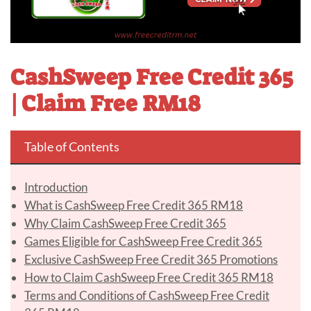
CashSweep Free Credit 365
| Claim Free RM18
Table of Contents
Introduction
What is CashSweep Free Credit 365 RM18
Why Claim CashSweep Free Credit 365
Games Eligible for CashSweep Free Credit 365
Exclusive CashSweep Free Credit 365 Promotions
How to Claim CashSweep Free Credit 365 RM18
Terms and Conditions of CashSweep Free Credit