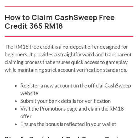
How to Claim CashSweep Free
Credit 365 RM18
The RM18 free credit is a no-deposit offer designed for
beginners. It provides a straightforward and transparent
claiming process that ensures quick access to gameplay
while maintaining strict account verification standards.
Register a new account on the official CashSweep
website
Submit your bank details for verification
Visit the Promotions page and claim the RM18
offer
Ensure the bonus is reflected in your wallet