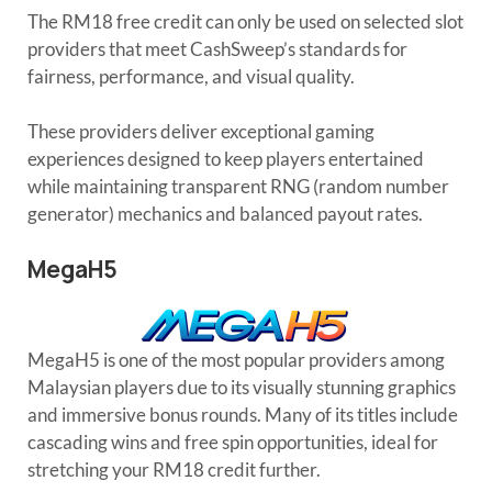
The RM18 free credit can only be used on selected slot
providers that meet CashSweep’s standards for
fairness, performance, and visual quality.
These providers deliver exceptional gaming
experiences designed to keep players entertained
while maintaining transparent RNG (random number
generator) mechanics and balanced payout rates.
MegaH5
MegaH5 is one of the most popular providers among
Malaysian players due to its visually stunning graphics
and immersive bonus rounds. Many of its titles include
cascading wins and free spin opportunities, ideal for
stretching your RM18 credit further.