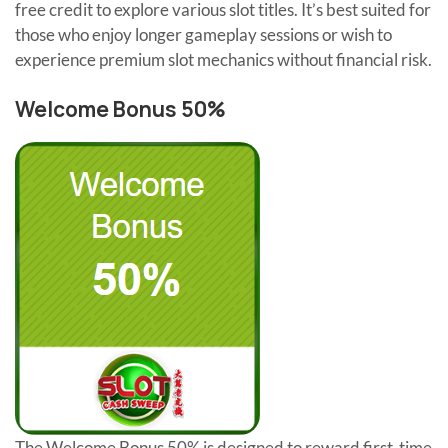
free credit to explore various slot titles. It’s best suited for
those who enjoy longer gameplay sessions or wish to
experience premium slot mechanics without financial risk.
Welcome Bonus 50%
The Welcome Bonus 50% is designed to reward first-time