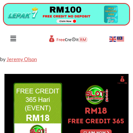
by
Jeremy Olson