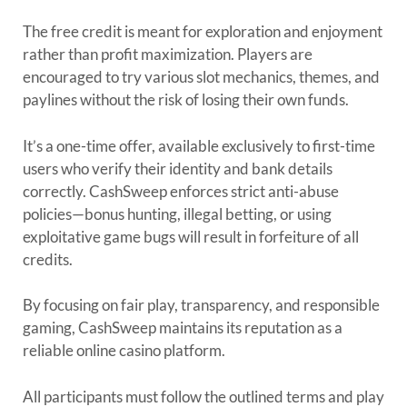
The free credit is meant for exploration and enjoyment
rather than profit maximization. Players are
encouraged to try various slot mechanics, themes, and
paylines without the risk of losing their own funds.
It’s a one-time offer, available exclusively to first-time
users who verify their identity and bank details
correctly. CashSweep enforces strict anti-abuse
policies—bonus hunting, illegal betting, or using
exploitative game bugs will result in forfeiture of all
credits.
By focusing on fair play, transparency, and responsible
gaming, CashSweep maintains its reputation as a
reliable online casino platform.
All participants must follow the outlined terms and play