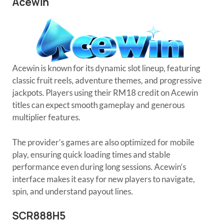
Acewin
Acewin is known for its dynamic slot lineup, featuring
classic fruit reels, adventure themes, and progressive
jackpots. Players using their RM18 credit on Acewin
titles can expect smooth gameplay and generous
multiplier features.
The provider’s games are also optimized for mobile
play, ensuring quick loading times and stable
performance even during long sessions. Acewin’s
interface makes it easy for new players to navigate,
spin, and understand payout lines.
SCR888H5