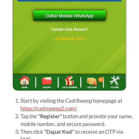
Start by visiting the CashSweep homepage at
https://cashsweep2.com/
.
Tap the
“Register”
button and provide your name,
mobile number, and secure password.
Then click
“Dapat Kod”
to receive an OTP via