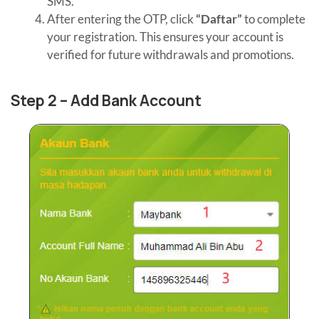
SMS.
After entering the OTP, click
“Daftar”
to complete
your registration. This ensures your account is
verified for future withdrawals and promotions.
Step 2 – Add Bank Account