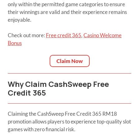
only within the permitted game categories to ensure
their winnings are valid and their experience remains
enjoyable.
Check out more:
Free credit 365
,
Casino Welcome
Bonus
Claim Now
Why Claim CashSweep Free
Credit 365
Claiming the CashSweep Free Credit 365 RM18
promotion allows players to experience top-quality slot
games with zero financial risk.