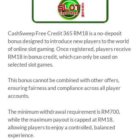
CashSweep Free Credit 365 RM18 is a no-deposit
bonus designed to introduce new players to the world
of online slot gaming. Once registered, players receive
RM18 in bonus credit, which can only be used on
selected slot games.
This bonus cannot be combined with other offers,
ensuring fairness and compliance across all player
accounts.
The minimum withdrawal requirement is RM700,
while the maximum payout is capped at RM18,
allowing players to enjoy a controlled, balanced
experience.