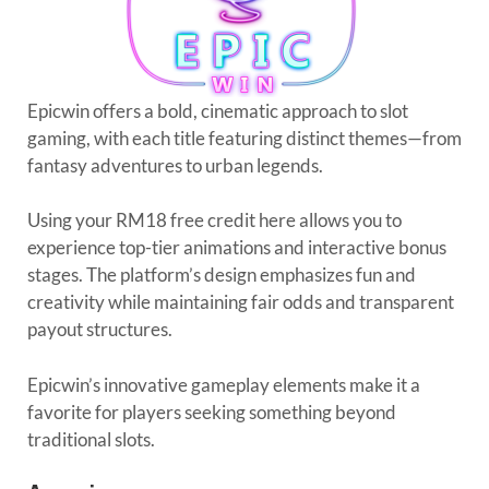
Epicwin offers a bold, cinematic approach to slot
gaming, with each title featuring distinct themes—from
fantasy adventures to urban legends.
Using your RM18 free credit here allows you to
experience top-tier animations and interactive bonus
stages. The platform’s design emphasizes fun and
creativity while maintaining fair odds and transparent
payout structures.
Epicwin’s innovative gameplay elements make it a
favorite for players seeking something beyond
traditional slots.