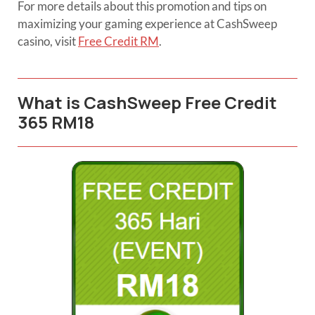
For more details about this promotion and tips on
maximizing your gaming experience at CashSweep
casino, visit
Free Credit RM
.
What is CashSweep Free Credit
365 RM18