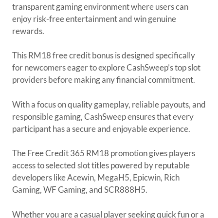
transparent gaming environment where users can
enjoy risk-free entertainment and win genuine
rewards.
This RM18 free credit bonus is designed specifically
for newcomers eager to explore CashSweep’s top slot
providers before making any financial commitment.
With a focus on quality gameplay, reliable payouts, and
responsible gaming, CashSweep ensures that every
participant has a secure and enjoyable experience.
The Free Credit 365 RM18 promotion gives players
access to selected slot titles powered by reputable
developers like Acewin, MegaH5, Epicwin, Rich
Gaming, WF Gaming, and SCR888H5.
Whether you are a casual player seeking quick fun or a