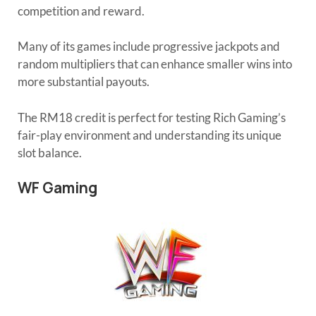
competition and reward.
Many of its games include progressive jackpots and
random multipliers that can enhance smaller wins into
more substantial payouts.
The RM18 credit is perfect for testing Rich Gaming’s
fair-play environment and understanding its unique
slot balance.
WF Gaming