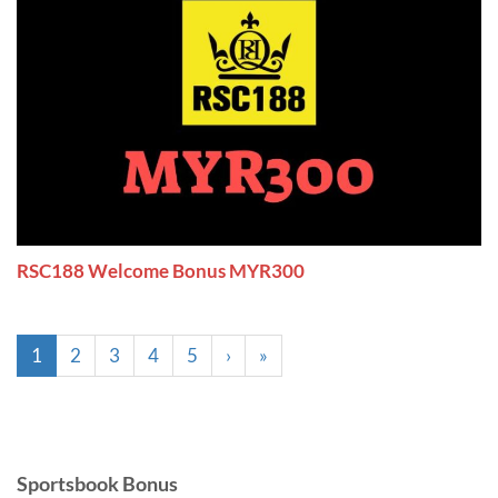
RSC188 Welcome Bonus MYR300
1
2
3
4
5
›
»
Sportsbook Bonus