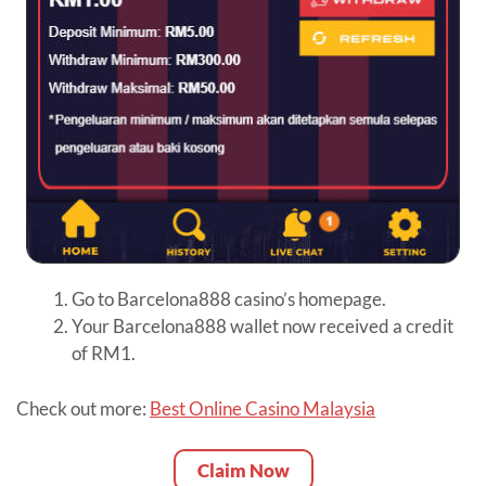
Go to Barcelona888 casino’s homepage.
Your Barcelona888 wallet now received a credit
of RM1.
Check out more:
Best Online Casino Malaysia
Claim Now