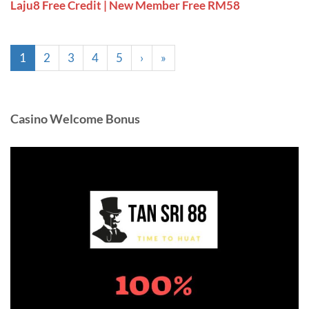
Laju8 Free Credit | New Member Free RM58
1
2
3
4
5
›
»
Casino Welcome Bonus