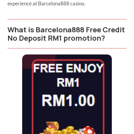
experience at Barcelona888 casino.
What is Barcelona888 Free Credit
No Deposit RM1 promotion?