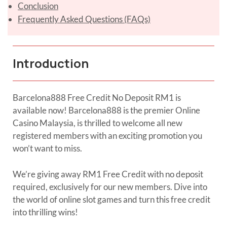
Conclusion
Frequently Asked Questions (FAQs)
Introduction
Barcelona888 Free Credit No Deposit RM1 is
available now! Barcelona888 is the premier Online
Casino Malaysia, is thrilled to welcome all new
registered members with an exciting promotion you
won’t want to miss.
We’re giving away RM1 Free Credit with no deposit
required, exclusively for our new members. Dive into
the world of online slot games and turn this free credit
into thrilling wins!