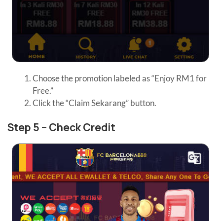
Choose the promotion labeled as “Enjoy RM1 for
Free.”
Click the “Claim Sekarang” button.
Step 5 – Check Credit