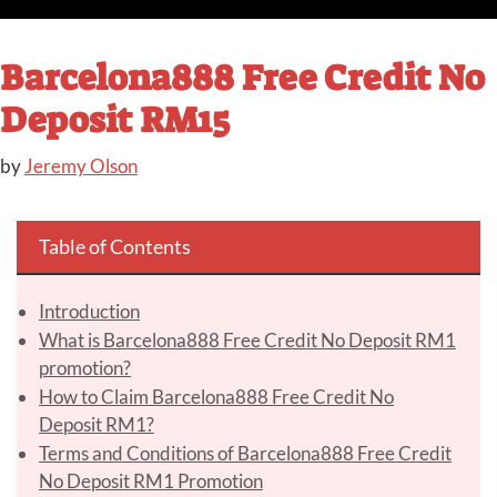
Barcelona888 Free Credit No
Deposit RM15
by
Jeremy Olson
Table of Contents
Introduction
What is Barcelona888 Free Credit No Deposit RM1
promotion?
How to Claim Barcelona888 Free Credit No
Deposit RM1?
Terms and Conditions of Barcelona888 Free Credit
No Deposit RM1 Promotion