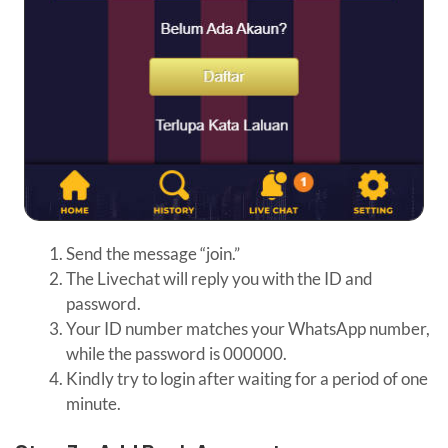
Send the message “join.”
The Livechat will reply you with the ID and
password.
Your ID number matches your WhatsApp number,
while the password is 000000.
Kindly try to login after waiting for a period of one
minute.