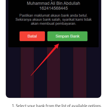
Select your bank from the list of available options.