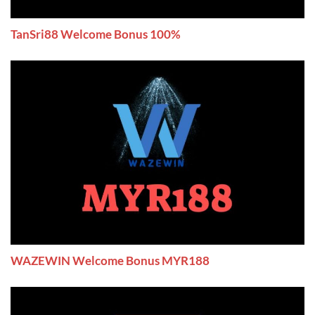
TanSri88 Welcome Bonus 100%
WAZEWIN Welcome Bonus MYR188