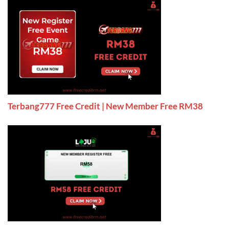
Terbang777 Free Credit | New Member Free RM38