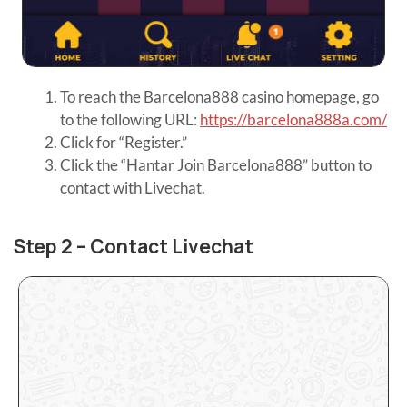
To reach the Barcelona888 casino homepage, go
to the following URL:
https://barcelona888a.com/
Click for “Register.”
Click the “Hantar Join Barcelona888” button to
contact with Livechat.
Step 2 – Contact Livechat