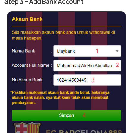
Step 3 – Add Bank Account