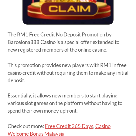
The RM1 Free Credit No Deposit Promotion by
Barcelona888 Casino is a special offer extended to
new registered members of the online casino.
This promotion provides new players with RM1 in free
casino credit without requiring them to make any initial
deposit.
Essentially, it allows new members to start playing
various slot games on the platform without having to
spend their own money upfront.
Check out more:
Free Credit 365 Days
,
Casino
Welcome Bonus Malaysia