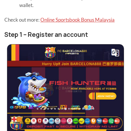
wallet.
Check out more:
Online Sportsbook Bonus Malaysia
Step 1 – Register an account