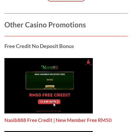
Other Casino Promotions
Free Credit No Deposit Bonus
Nasib888 Free Credit | New Member Free RM50