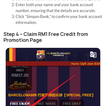
Enter both your name and your bank account
number, ensuring that the details are accurate.
Click “Simpan Bank,” to confirm your bank account
information.
Step 4 – Claim RM1 Free Credit from
Promotion Page