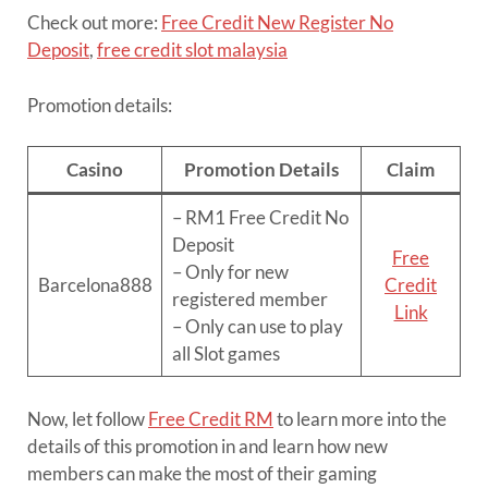
Check out more:
Free Credit New Register No
Deposit
,
free credit slot malaysia
Promotion details:
Casino
Promotion Details
Claim
– RM1 Free Credit No
Deposit
Free
– Only for new
Barcelona888
Credit
registered member
Link
– Only can use to play
all Slot games
Now, let follow
Free Credit RM
to learn more into the
details of this promotion in and learn how new
members can make the most of their gaming