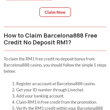
Claim Now
How to Claim Barcelona888 Free
Credit No Deposit RM1?
To claim the RM1 free credit no deposit bonus from
Barcelona888 casino, you should follow the simple 5 steps
below:
Register an account at Barcelona888 casino.
Get your ID number through Livechat.
Add your banking account.
Claim RM1 in free credit from the promotion.
Verify the RM1 credit within your Barcelona888