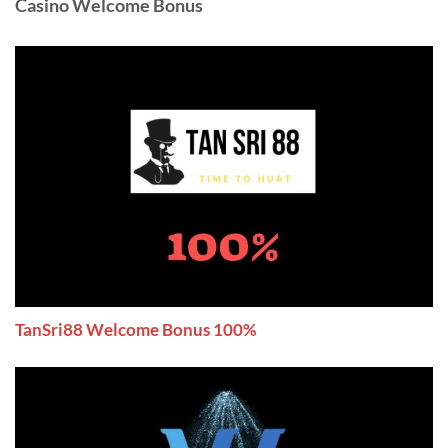
Casino Welcome Bonus
TanSri88 Welcome Bonus 100%