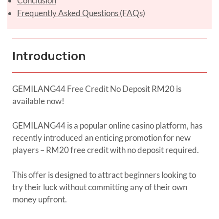
Conclusion
Frequently Asked Questions (FAQs)
Introduction
GEMILANG44 Free Credit No Deposit RM20 is
available now!
GEMILANG44 is a popular online casino platform, has
recently introduced an enticing promotion for new
players – RM20 free credit with no deposit required.
This offer is designed to attract beginners looking to
try their luck without committing any of their own
money upfront.