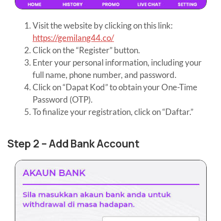
Visit the website by clicking on this link:
https://gemilang44.co/
Click on the “Register” button.
Enter your personal information, including your
full name, phone number, and password.
Click on “Dapat Kod” to obtain your One-Time
Password (OTP).
To finalize your registration, click on “Daftar.”
Step 2 – Add Bank Account