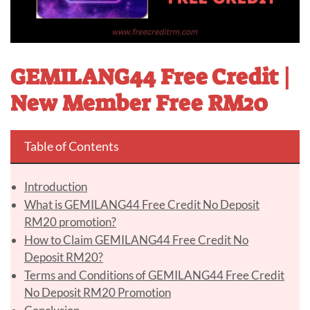
GEMILANG44 Free Credit |
New Member Free RM20
Table of Contents
Introduction
What is GEMILANG44 Free Credit No Deposit
RM20 promotion?
How to Claim GEMILANG44 Free Credit No
Deposit RM20?
Terms and Conditions of GEMILANG44 Free Credit
No Deposit RM20 Promotion