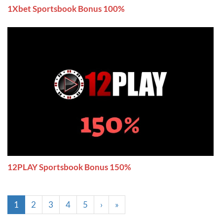
1Xbet Sportsbook Bonus 100%
12PLAY Sportsbook Bonus 150%
1
2
3
4
5
›
»