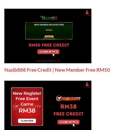
Nasib888 Free Credit | New Member Free RM50