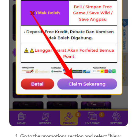
Go to the promotions section and select “New