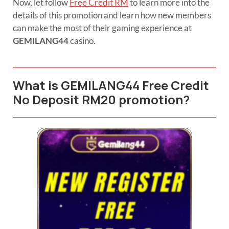
Now, let follow
Free Credit RM
to learn more into the
details of this promotion and learn how new members
can make the most of their gaming experience at
GEMILANG44
casino.
What is
GEMILANG44
Free Credit
No Deposit RM20 promotion?