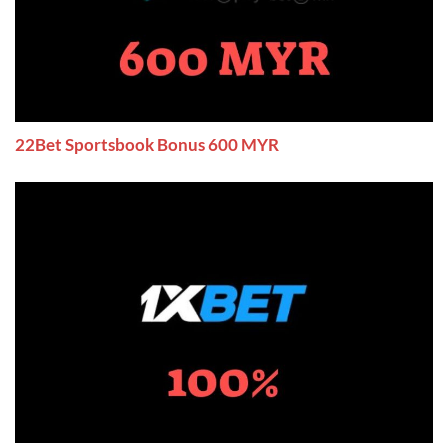
22Bet Sportsbook Bonus 600 MYR