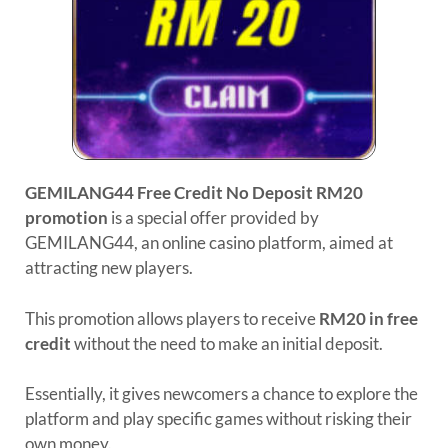
GEMILANG44 Free Credit No Deposit RM20
promotion
is a special offer provided by
GEMILANG44, an online casino platform, aimed at
attracting new players.
This promotion allows players to receive
RM20 in free
credit
without the need to make an initial deposit.
Essentially, it gives newcomers a chance to explore the
platform and play specific games without risking their
own money.