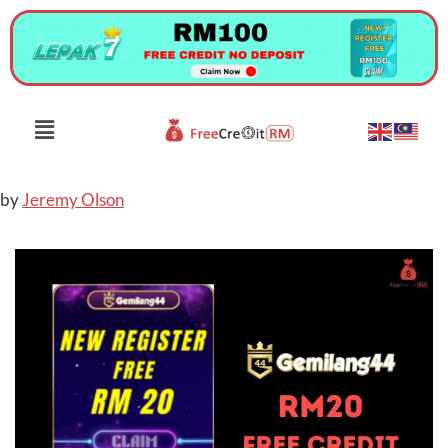
by
Jeremy Olson