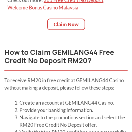
Check out more:
365 Free Credit No Deposit
,
Welcome Bonus Casino Malaysia
Claim Now
How to Claim
GEMILANG44
Free
Credit No Deposit RM20?
To receive RM20 in free credit at GEMILANG44 Casino
without making a deposit, please follow these steps:
Create an account at GEMILANG44 Casino.
Provide your banking information.
Navigate to the promotions section and select the
RM20 Free Credit No Deposit offer.