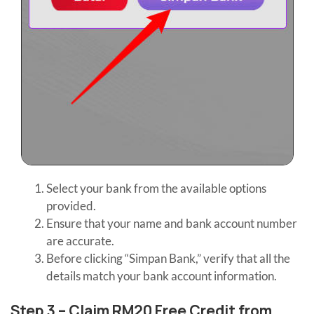
Select your bank from the available options
provided.
Ensure that your name and bank account number
are accurate.
Before clicking “Simpan Bank,” verify that all the
details match your bank account information.
Step 3 – Claim RM20 Free Credit from