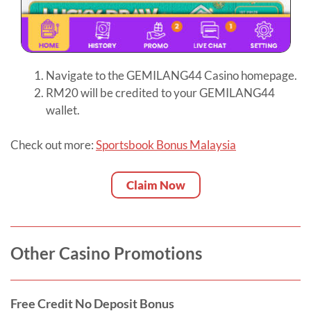
Navigate to the GEMILANG44 Casino homepage.
RM20 will be credited to your GEMILANG44
wallet.
Check out more:
Sportsbook Bonus Malaysia
Claim Now
Other Casino Promotions
Free Credit No Deposit Bonus