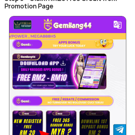
Promotion Page