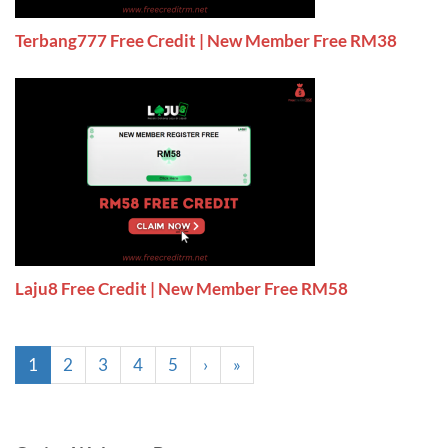
Terbang777 Free Credit | New Member Free RM38
Laju8 Free Credit | New Member Free RM58
1
2
3
4
5
›
»