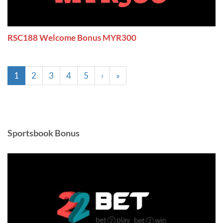
RSC188 Welcome Bonus MYR300
1
2
3
4
5
›
»
Sportsbook Bonus