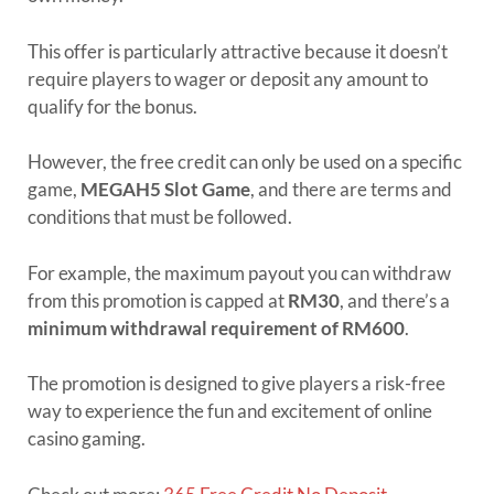
This offer is particularly attractive because it doesn’t
require players to wager or deposit any amount to
qualify for the bonus.
However, the free credit can only be used on a specific
game,
MEGAH5 Slot Game
, and there are terms and
conditions that must be followed.
For example, the maximum payout you can withdraw
from this promotion is capped at
RM30
, and there’s a
minimum withdrawal requirement of RM600
.
The promotion is designed to give players a risk-free
way to experience the fun and excitement of online
casino gaming.