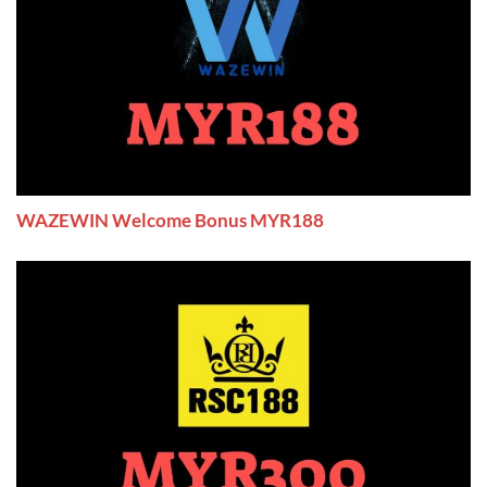
WAZEWIN Welcome Bonus MYR188