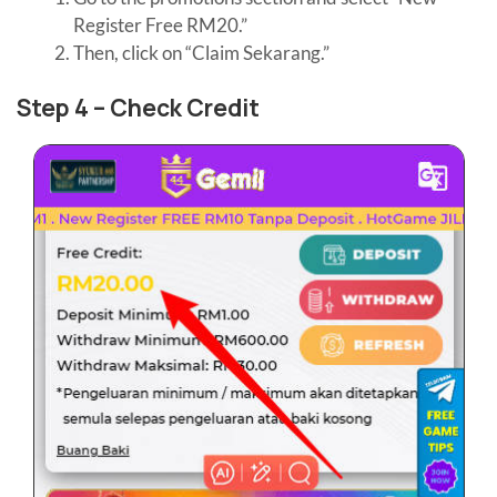
Register Free RM20.”
Then, click on “Claim Sekarang.”
Step 4 – Check Credit