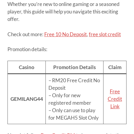
Whether you’re new to online gaming or a seasoned
player, this guide will help you navigate this exciting
offer.
Check out more:
Free 10 No Deposit
,
free slot credit
Promotion details:
Casino
Promotion Details
Claim
– RM20 Free Credit No
Deposit
Free
– Only for new
GEMILANG44
Credit
registered member
Link
– Only can use to play
for MEGAH5 Slot Only