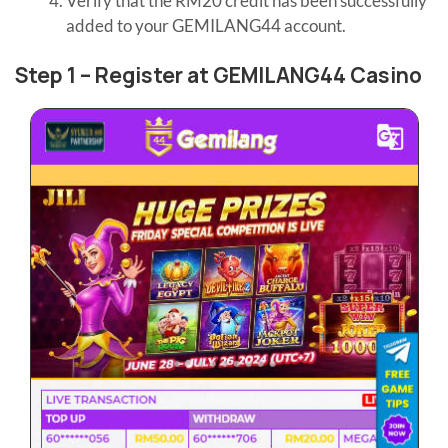
Verify that the RM20 credit has been successfully
added to your GEMILANG44 account.
Step 1 – Register at
GEMILANG44
Casino