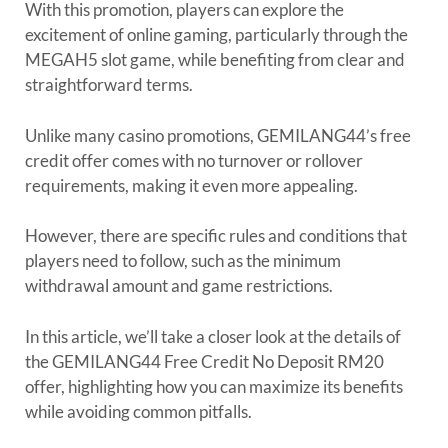
With this promotion, players can explore the
excitement of online gaming, particularly through the
MEGAH5 slot game, while benefiting from clear and
straightforward terms.
Unlike many casino promotions, GEMILANG44’s free
credit offer comes with no turnover or rollover
requirements, making it even more appealing.
However, there are specific rules and conditions that
players need to follow, such as the minimum
withdrawal amount and game restrictions.
In this article, we’ll take a closer look at the details of
the GEMILANG44 Free Credit No Deposit RM20
offer, highlighting how you can maximize its benefits
while avoiding common pitfalls.