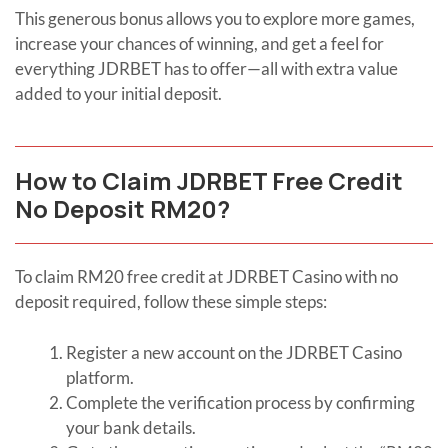
This generous bonus allows you to explore more games,
increase your chances of winning, and get a feel for
everything JDRBET has to offer—all with extra value
added to your initial deposit.
How to Claim
JDRBET
Free Credit
No Deposit RM20?
To claim RM20 free credit at JDRBET Casino with no
deposit required, follow these simple steps:
Register a new account on the JDRBET Casino
platform.
Complete the verification process by confirming
your bank details.