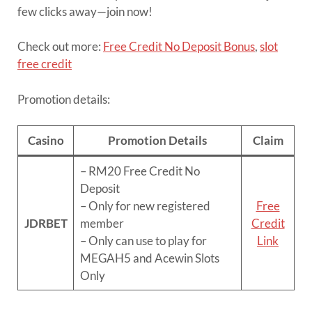
few clicks away—join now!
Check out more:
Free Credit No Deposit Bonus
,
slot
free credit
Promotion details:
Casino
Promotion Details
Claim
– RM20 Free Credit No
Deposit
– Only for new registered
Free
JDRBET
member
Credit
– Only can use to play for
Link
MEGAH5 and Acewin Slots
Only