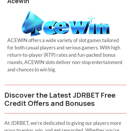
Acewin
ACEWIN offers a wide variety of slot games tailored
for both casual players and serious gamers. With high
return-to-player (RTP) rates and fun-packed bonus
rounds, ACEWIN slots deliver non-stop entertainment
and chances to win big.
Discover the Latest JDRBET Free
Credit Offers and Bonuses
At JDRBET, we’re dedicated to giving our players more
ways to enjoy, win, and get rewarded. Whether you’re