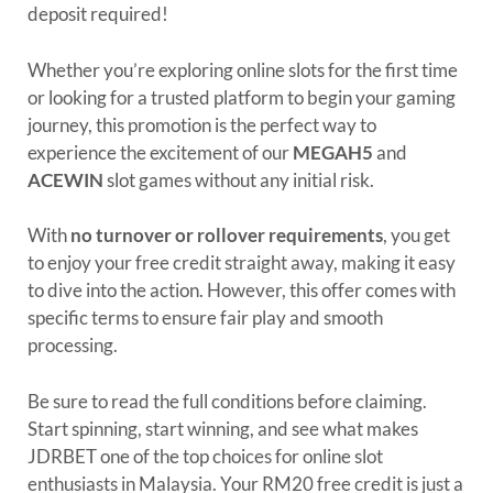
deposit required!
Whether you’re exploring online slots for the first time
or looking for a trusted platform to begin your gaming
journey, this promotion is the perfect way to
experience the excitement of our
MEGAH5
and
ACEWIN
slot games without any initial risk.
With
no turnover or rollover requirements
, you get
to enjoy your free credit straight away, making it easy
to dive into the action. However, this offer comes with
specific terms to ensure fair play and smooth
processing.
Be sure to read the full conditions before claiming.
Start spinning, start winning, and see what makes
JDRBET one of the top choices for online slot
enthusiasts in Malaysia. Your RM20 free credit is just a