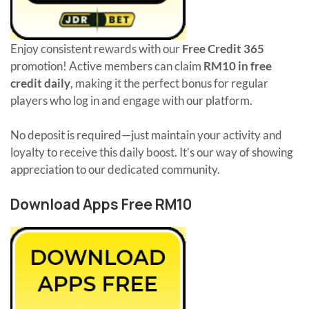
Enjoy consistent rewards with our
Free Credit 365
promotion! Active members can claim
RM10 in free
credit daily
, making it the perfect bonus for regular
players who log in and engage with our platform.
No deposit is required—just maintain your activity and
loyalty to receive this daily boost. It’s our way of showing
appreciation to our dedicated community.
Download Apps Free RM10