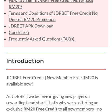
How to Claim JDRBET Free Credit No Deposit
RM20?
Terms and Conditions of JDRBET Free Credit No
Deposit RM20 Promotion
JDRBET APK Download
Conclusion
Frequently Asked Questions (FAQs)
Introduction
JDRBET Free Credit | New Member Free RM20 is
available now!
At JDRBET, we believe in giving new players a
rewarding head start. That’s why we’re offering an
exclusive
RM20 Free Credit
to all new members—no