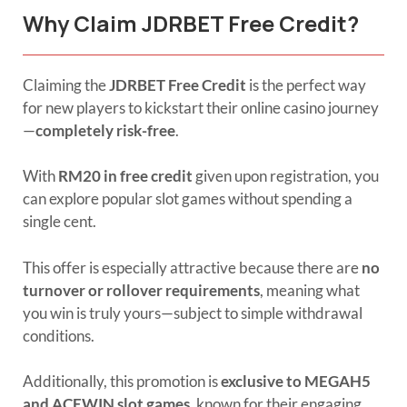
Why Claim JDRBET Free Credit?
Claiming the
JDRBET Free Credit
is the perfect way
for new players to kickstart their online casino journey
—
completely risk-free
.
With
RM20 in free credit
given upon registration, you
can explore popular slot games without spending a
single cent.
This offer is especially attractive because there are
no
turnover or rollover requirements
, meaning what
you win is truly yours—subject to simple withdrawal
conditions.
Additionally, this promotion is
exclusive to MEGAH5
and ACEWIN slot games
, known for their engaging