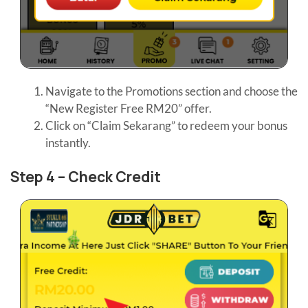
Navigate to the Promotions section and choose the
“New Register Free RM20” offer.
Click on “Claim Sekarang” to redeem your bonus
instantly.
Step 4 – Check Credit