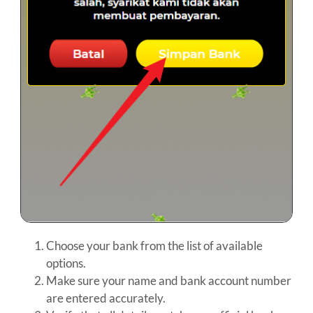
Choose your bank from the list of available
options.
Make sure your name and bank account number
are entered accurately.