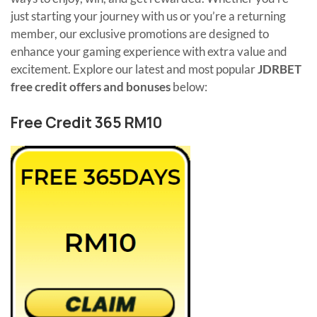
just starting your journey with us or you’re a returning
member, our exclusive promotions are designed to
enhance your gaming experience with extra value and
excitement. Explore our latest and most popular
JDRBET
free credit offers and bonuses
below:
Free Credit 365 RM10