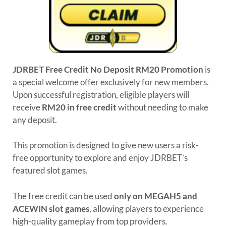
JDRBET Free Credit No Deposit RM20 Promotion
is
a special welcome offer exclusively for new members.
Upon successful registration, eligible players will
receive
RM20 in free credit
without needing to make
any deposit.
This promotion is designed to give new users a risk-
free opportunity to explore and enjoy JDRBET’s
featured slot games.
The free credit can be used
only on MEGAH5 and
ACEWIN slot games
, allowing players to experience
high-quality gameplay from top providers.