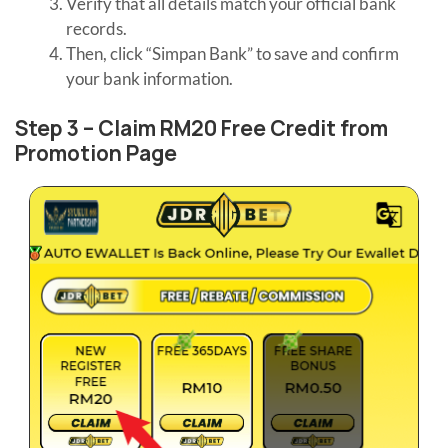
Verify that all details match your official bank
records.
Then, click “Simpan Bank” to save and confirm
your bank information.
Step 3 – Claim RM20 Free Credit from
Promotion Page