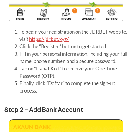
To begin your registration on the JDRBET website,
visit
https://jdrbet.xyz/
Click the “Register” button to get started.
Fill in your personal information, including your full
name, phone number, and a secure password.
Tap on “Dapat Kod” to receive your One-Time
Password (OTP).
Finally, click “Daftar” to complete the sign-up
process.
Step 2 – Add Bank Account