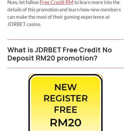
Now, let follow
Free Credit RM
to learn more into the
details of this promotion and learn how new members
can make the most of their gaming experience at
JDRBET casino.
What is JDRBET Free Credit No
Deposit RM20 promotion?