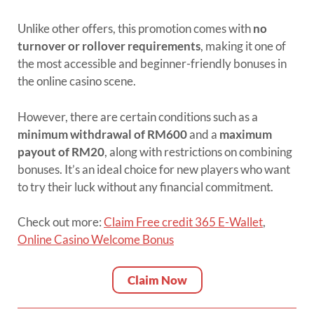
Unlike other offers, this promotion comes with
no
turnover or rollover requirements
, making it one of
the most accessible and beginner-friendly bonuses in
the online casino scene.
However, there are certain conditions such as a
minimum withdrawal of RM600
and a
maximum
payout of RM20
, along with restrictions on combining
bonuses. It’s an ideal choice for new players who want
to try their luck without any financial commitment.
Check out more:
Claim Free credit 365 E-Wallet
,
Online Casino Welcome Bonus
Claim Now