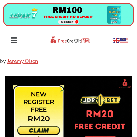
by
Jeremy Olson