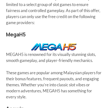
limited to a select group of slot games to ensure
fairness and controlled gameplay. As part of this offer,
players can only use the free credit on the following
game providers:
MegaH5
MEGAH5 is renowned for its visually stunning slots,
smooth gameplay, and player-friendly mechanics.
These games are popular among Malaysian players for
their bonus features, frequent payouts, and engaging
themes. Whether you’re into classic slot vibes or
modern adventures, MEGAH5 has something for
every style.