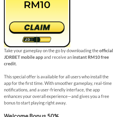
Take your gameplay on the go by downloading the
official
JDRBET mobile app
and receive an
instant RM10 free
credit
.
This special offer is available for all users who install the
app for the first time. With smoother gameplay, real-time
notifications, and a user-friendly interface, the app
enhances your overall experience—and gives you a free
bonus to start playing right away.
Welcome Bonus 50%