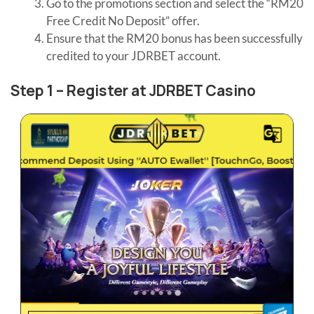
Go to the promotions section and select the “RM20
Free Credit No Deposit” offer.
Ensure that the RM20 bonus has been successfully
credited to your JDRBET account.
Step 1 – Register at JDRBET Casino