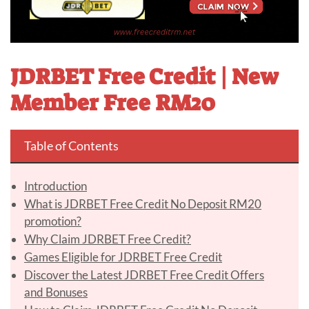
JDRBET Free Credit | New
Member Free RM20
Table of Contents
Introduction
What is JDRBET Free Credit No Deposit RM20
promotion?
Why Claim JDRBET Free Credit?
Games Eligible for JDRBET Free Credit
Discover the Latest JDRBET Free Credit Offers
and Bonuses