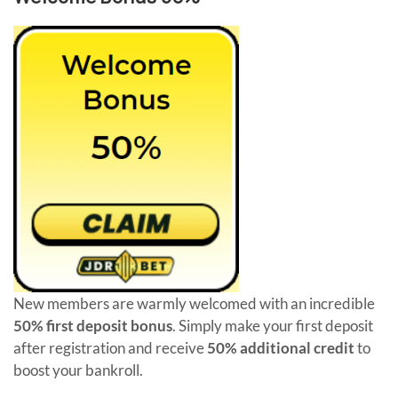
New members are warmly welcomed with an incredible
50% first deposit bonus
. Simply make your first deposit
after registration and receive
50% additional credit
to
boost your bankroll.