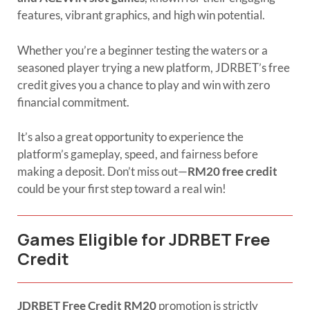
features, vibrant graphics, and high win potential.
Whether you’re a beginner testing the waters or a
seasoned player trying a new platform, JDRBET’s free
credit gives you a chance to play and win with zero
financial commitment.
It’s also a great opportunity to experience the
platform’s gameplay, speed, and fairness before
making a deposit. Don’t miss out—
RM20 free credit
could be your first step toward a real win!
Games Eligible for JDRBET Free
Credit
JDRBET Free Credit RM20
promotion is strictly