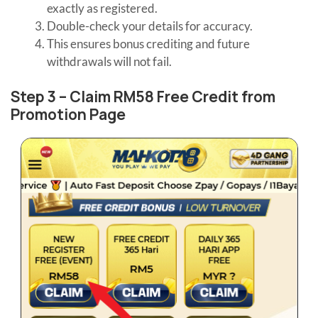
exactly as registered.
Double-check your details for accuracy.
This ensures bonus crediting and future
withdrawals will not fail.
Step 3 – Claim RM58 Free Credit from
Promotion Page