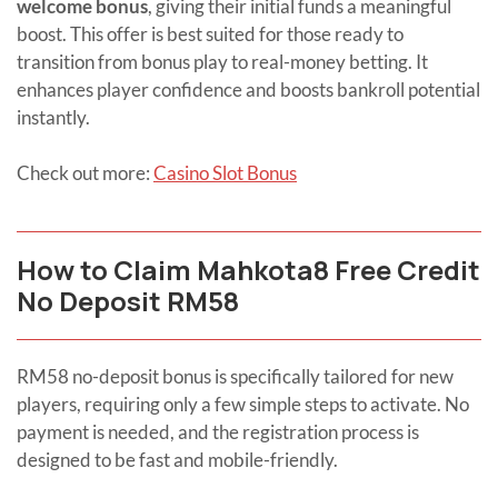
welcome bonus
, giving their initial funds a meaningful
boost. This offer is best suited for those ready to
transition from bonus play to real-money betting. It
enhances player confidence and boosts bankroll potential
instantly.
Check out more:
Casino Slot Bonus
How to Claim Mahkota8 Free Credit
No Deposit RM58
RM58 no-deposit bonus is specifically tailored for new
players, requiring only a few simple steps to activate. No
payment is needed, and the registration process is
designed to be fast and mobile-friendly.