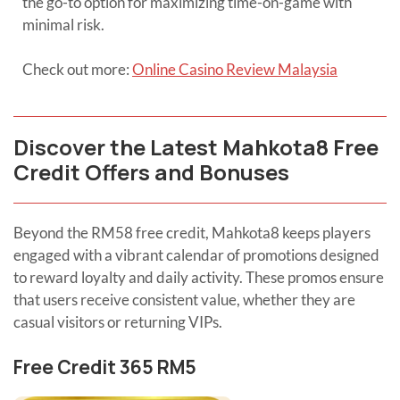
the go-to option for maximizing time-on-game with
minimal risk.
Check out more:
Online Casino Review Malaysia
Discover the Latest Mahkota8 Free
Credit Offers and Bonuses
Beyond the RM58 free credit, Mahkota8 keeps players
engaged with a vibrant calendar of promotions designed
to reward loyalty and daily activity. These promos ensure
that users receive consistent value, whether they are
casual visitors or returning VIPs.
Free Credit 365 RM5