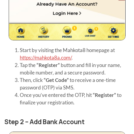
Start by visiting the Mahkota8 homepage at
https://mahkota8a.com/
.
Tap the
“Register”
button and fill in your name,
mobile number, and a secure password.
Then, click
“Get Code”
to receive a one-time
password (OTP) via SMS.
Once you’ve entered the OTP, hit
“Register”
to
finalize your registration.
Step 2 – Add Bank Account