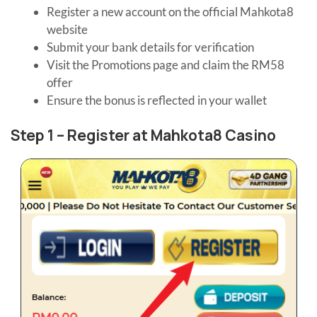
Register a new account on the official Mahkota8
website
Submit your bank details for verification
Visit the Promotions page and claim the RM58
offer
Ensure the bonus is reflected in your wallet
Step 1 – Register at Mahkota8 Casino