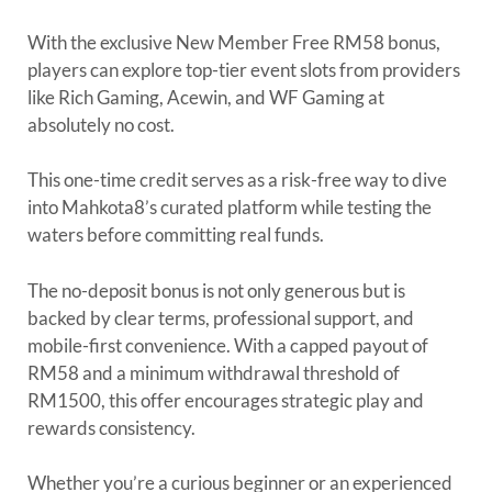
With the exclusive New Member Free RM58 bonus,
players can explore top-tier event slots from providers
like Rich Gaming, Acewin, and WF Gaming at
absolutely no cost.
This one-time credit serves as a risk-free way to dive
into Mahkota8’s curated platform while testing the
waters before committing real funds.
The no-deposit bonus is not only generous but is
backed by clear terms, professional support, and
mobile-first convenience. With a capped payout of
RM58 and a minimum withdrawal threshold of
RM1500, this offer encourages strategic play and
rewards consistency.
Whether you’re a curious beginner or an experienced