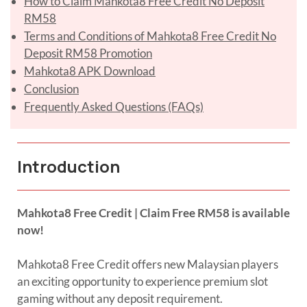
How to Claim Mahkota8 Free Credit No Deposit
RM58
Terms and Conditions of Mahkota8 Free Credit No
Deposit RM58 Promotion
Mahkota8 APK Download
Conclusion
Frequently Asked Questions (FAQs)
Introduction
Mahkota8 Free Credit | Claim Free RM58 is available
now!
Mahkota8 Free Credit offers new Malaysian players
an exciting opportunity to experience premium slot
gaming without any deposit requirement.