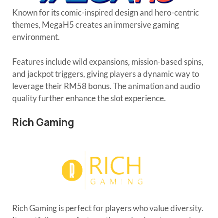
Known for its comic-inspired design and hero-centric
themes, MegaH5 creates an immersive gaming
environment.
Features include wild expansions, mission-based spins,
and jackpot triggers, giving players a dynamic way to
leverage their RM58 bonus. The animation and audio
quality further enhance the slot experience.
Rich Gaming
Rich Gaming is perfect for players who value diversity.