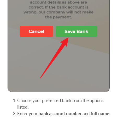
Choose your preferred bank from the options
listed.
Enter your
bank account number
and
full name