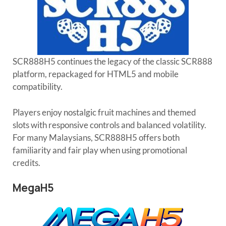
SCR888H5 continues the legacy of the classic SCR888
platform, repackaged for HTML5 and mobile
compatibility.
Players enjoy nostalgic fruit machines and themed
slots with responsive controls and balanced volatility.
For many Malaysians, SCR888H5 offers both
familiarity and fair play when using promotional
credits.
MegaH5