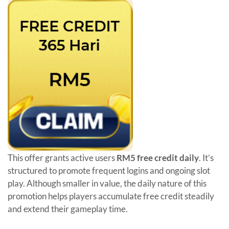
This offer grants active users
RM5 free credit daily
. It’s
structured to promote frequent logins and ongoing slot
play. Although smaller in value, the daily nature of this
promotion helps players accumulate free credit steadily
and extend their gameplay time.