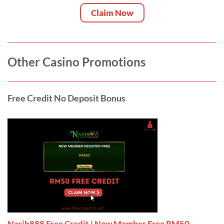
Claim Now
Other Casino Promotions
Free Credit No Deposit Bonus
Nasib888 Free Credit | New Member Free RM50