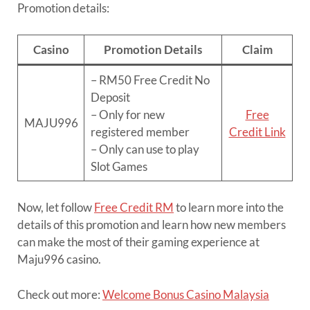
Promotion details:
Casino
Promotion Details
Claim
– RM50 Free Credit No
Deposit
– Only for new
Free
MAJU996
registered member
Credit Link
– Only can use to play
Slot Games
Now, let follow
Free Credit RM
to learn more into the
details of this promotion and learn how new members
can make the most of their gaming experience at
Maju996 casino.
Check out more:
Welcome Bonus Casino Malaysia