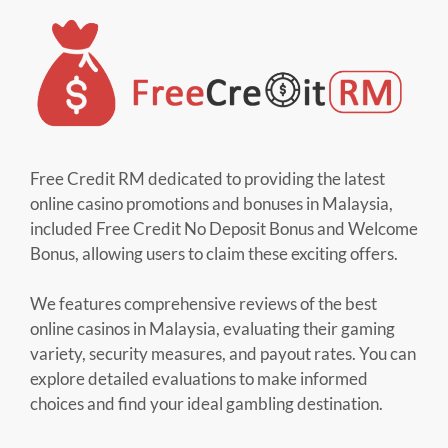
Free Credit RM dedicated to providing the latest
online casino promotions and bonuses in Malaysia,
included Free Credit No Deposit Bonus and Welcome
Bonus, allowing users to claim these exciting offers.
We features comprehensive reviews of the best
online casinos in Malaysia, evaluating their gaming
variety, security measures, and payout rates. You can
explore detailed evaluations to make informed
choices and find your ideal gambling destination.