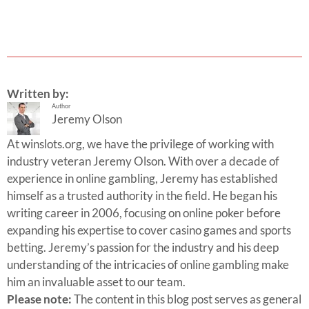
Written by:
Author
Jeremy Olson
At winslots.org, we have the privilege of working with
industry veteran Jeremy Olson. With over a decade of
experience in online gambling, Jeremy has established
himself as a trusted authority in the field. He began his
writing career in 2006, focusing on online poker before
expanding his expertise to cover casino games and sports
betting. Jeremy’s passion for the industry and his deep
understanding of the intricacies of online gambling make
him an invaluable asset to our team.
Please note:
The content in this blog post serves as general