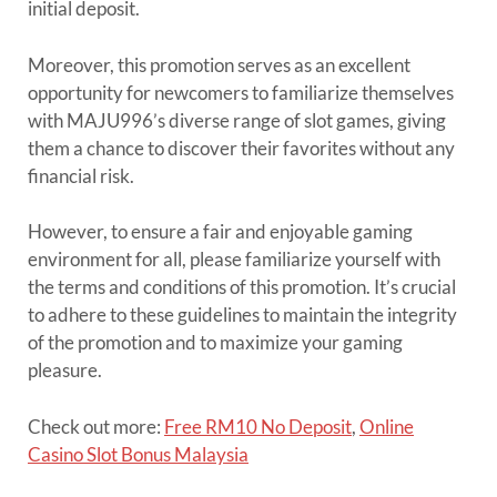
initial deposit.
Moreover, this promotion serves as an excellent
opportunity for newcomers to familiarize themselves
with MAJU996’s diverse range of slot games, giving
them a chance to discover their favorites without any
financial risk.
However, to ensure a fair and enjoyable gaming
environment for all, please familiarize yourself with
the terms and conditions of this promotion. It’s crucial
to adhere to these guidelines to maintain the integrity
of the promotion and to maximize your gaming
pleasure.
Check out more:
Free RM10 No Deposit
,
Online
Casino Slot Bonus Malaysia