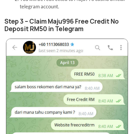
telegram account.
Step 3 – Claim Maju996 Free Credit No
Deposit RM50 in Telegram