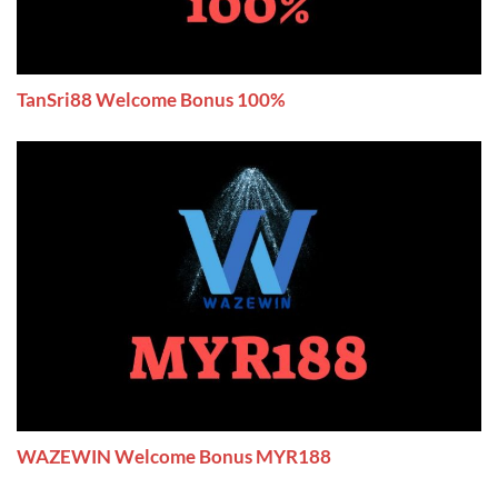
TanSri88 Welcome Bonus 100%
WAZEWIN Welcome Bonus MYR188