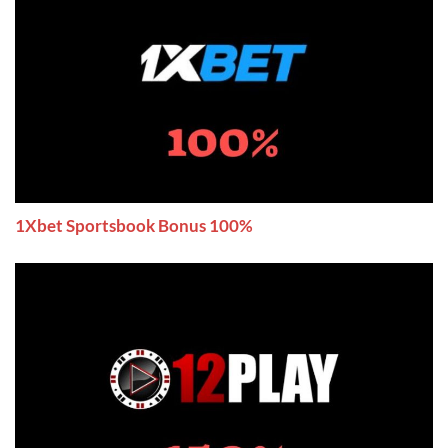
1Xbet Sportsbook Bonus 100%