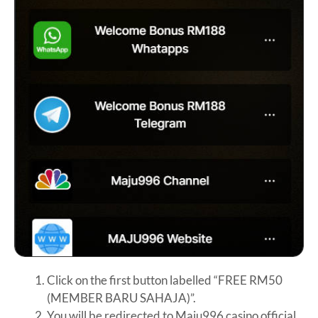
Click on the first button labelled “FREE RM50
(MEMBER BARU SAHAJA)”.
You will be redirected to Maju996 casino official