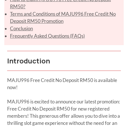
RM50?
Terms and Conditions of MAJU996 Free Credit No
Deposit RM50 Promotion
Conclusion
Frequently Asked Questions (FAQs)
Introduction
MAJU996 Free Credit No Deposit RM50 is available
now!
MAJU996 is excited to announce our latest promotion:
Free Credit No Deposit RM50 for new registered
members! This generous offer allows you to dive into a
thrilling slot game experience without the need for an