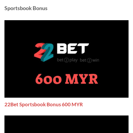
Sportsbook Bonus
22Bet Sportsbook Bonus 600 MYR