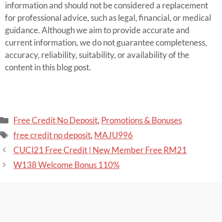
information and should not be considered a replacement
for professional advice, such as legal, financial, or medical
guidance. Although we aim to provide accurate and
current information, we do not guarantee completeness,
accuracy, reliability, suitability, or availability of the
content in this blog post.
Free Credit No Deposit
,
Promotions & Bonuses
free credit no deposit
,
MAJU996
CUCI21 Free Credit | New Member Free RM21
W138 Welcome Bonus 110%