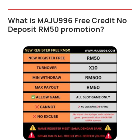
What is MAJU996 Free Credit No
Deposit RM50 promotion?