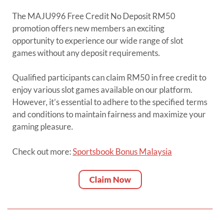
The MAJU996 Free Credit No Deposit RM50
promotion offers new members an exciting
opportunity to experience our wide range of slot
games without any deposit requirements.
Qualified participants can claim RM50 in free credit to
enjoy various slot games available on our platform.
However, it’s essential to adhere to the specified terms
and conditions to maintain fairness and maximize your
gaming pleasure.
Check out more:
Sportsbook Bonus Malaysia
Claim Now