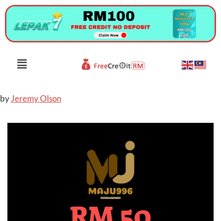
by
Jeremy Olson