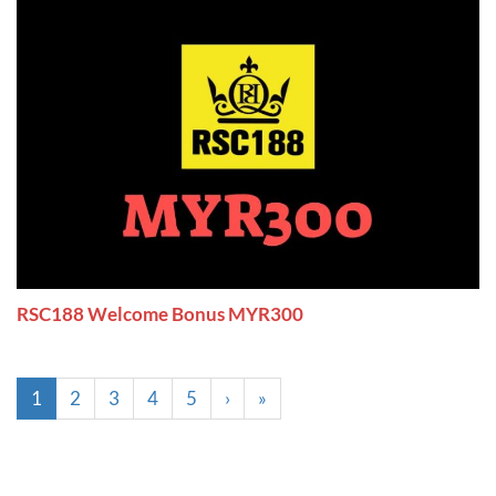
RSC188 Welcome Bonus MYR300
1
2
3
4
5
›
»