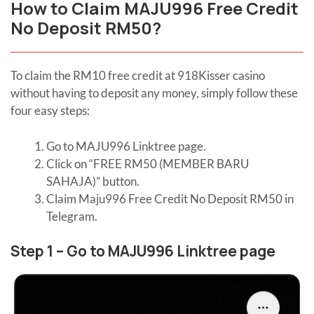
How to Claim MAJU996 Free Credit
No Deposit RM50?
To claim the RM10 free credit at 918Kisser casino
without having to deposit any money, simply follow these
four easy steps:
Go to MAJU996 Linktree page.
Click on “FREE RM50 (MEMBER BARU
SAHAJA)” button.
Claim Maju996 Free Credit No Deposit RM50 in
Telegram.
Step 1 – Go to MAJU996 Linktree page