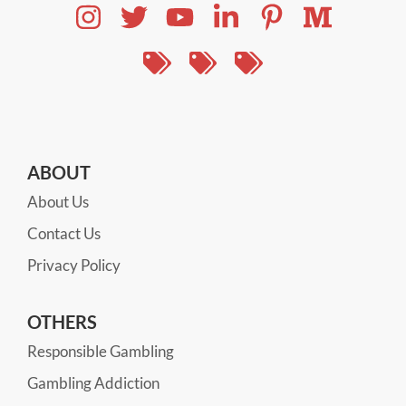
ABOUT
About Us
Contact Us
Privacy Policy
OTHERS
Responsible Gambling
Gambling Addiction