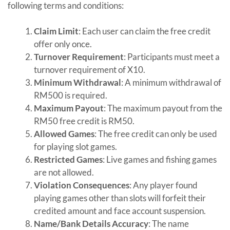
following terms and conditions:
Claim Limit
: Each user can claim the free credit
offer only once.
Turnover Requirement
: Participants must meet a
turnover requirement of X10.
Minimum Withdrawal
: A minimum withdrawal of
RM500 is required.
Maximum Payout
: The maximum payout from the
RM50 free credit is RM50.
Allowed Games
: The free credit can only be used
for playing slot games.
Restricted Games
: Live games and fishing games
are not allowed.
Violation Consequences
: Any player found
playing games other than slots will forfeit their
credited amount and face account suspension.
Name/Bank Details Accuracy
: The name