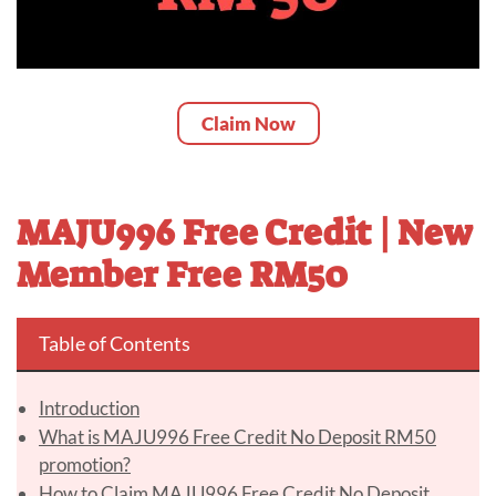
Claim Now
MAJU996 Free Credit | New
Member Free RM50
Table of Contents
Introduction
What is MAJU996 Free Credit No Deposit RM50
promotion?
How to Claim MAJU996 Free Credit No Deposit