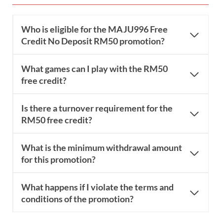
Who is eligible for the MAJU996 Free
Credit No Deposit RM50 promotion?
What games can I play with the RM50
free credit?
Is there a turnover requirement for the
RM50 free credit?
What is the minimum withdrawal amount
for this promotion?
What happens if I violate the terms and
conditions of the promotion?