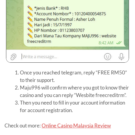
Once you reached telegram, reply “FREE RM50”
to their support.
Maju996 will confirm where you got to know their
casino and you can reply “Wesbite freecreditrm”.
Then you need to fill in your account information
for account registration.
Check out more:
Online Casino Malaysia Review