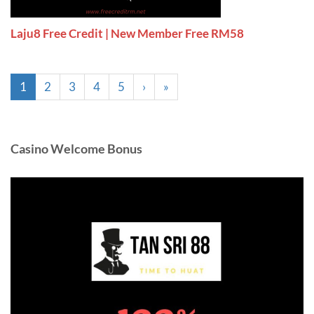
Laju8 Free Credit | New Member Free RM58
1
2
3
4
5
›
»
Casino Welcome Bonus