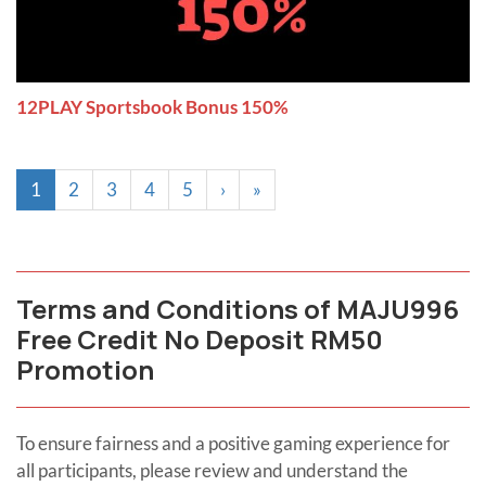
12PLAY Sportsbook Bonus 150%
1
2
3
4
5
›
»
Terms and Conditions of MAJU996
Free Credit No Deposit RM50
Promotion
To ensure fairness and a positive gaming experience for
all participants, please review and understand the