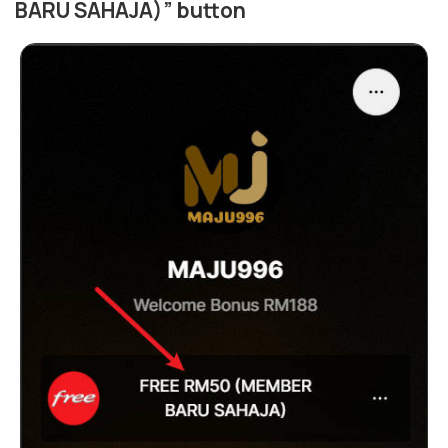
BARU SAHAJA)” button