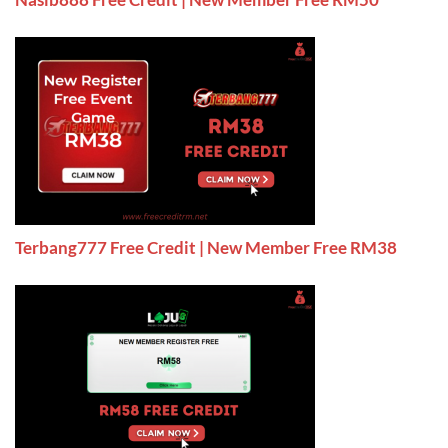
Terbang777 Free Credit | New Member Free RM38