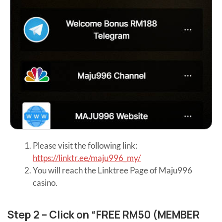
Please visit the following link:
https://linktr.ee/maju996_my/
You will reach the Linktree Page of Maju996
casino.
Step 2 – Click on “FREE RM50 (MEMBER