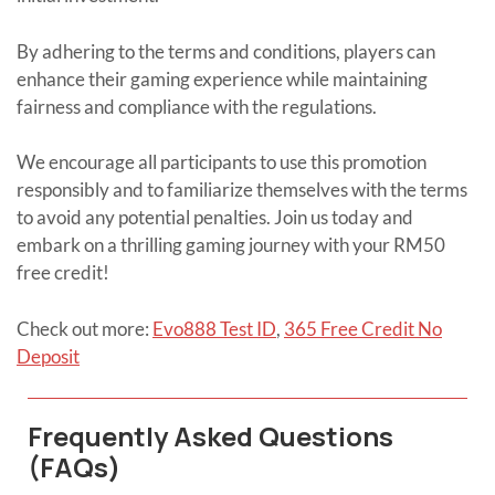
By adhering to the terms and conditions, players can
enhance their gaming experience while maintaining
fairness and compliance with the regulations.
We encourage all participants to use this promotion
responsibly and to familiarize themselves with the terms
to avoid any potential penalties. Join us today and
embark on a thrilling gaming journey with your RM50
free credit!
Check out more:
Evo888 Test ID
,
365 Free Credit No
Deposit
Frequently Asked Questions
(FAQs)