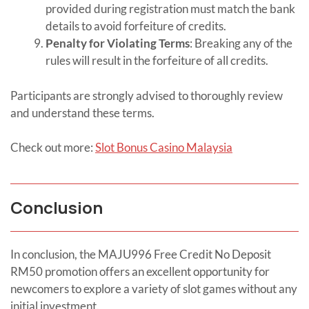
provided during registration must match the bank
details to avoid forfeiture of credits.
Penalty for Violating Terms
: Breaking any of the
rules will result in the forfeiture of all credits.
Participants are strongly advised to thoroughly review
and understand these terms.
Check out more:
Slot Bonus Casino Malaysia
Conclusion
In conclusion, the MAJU996 Free Credit No Deposit
RM50 promotion offers an excellent opportunity for
newcomers to explore a variety of slot games without any
initial investment.