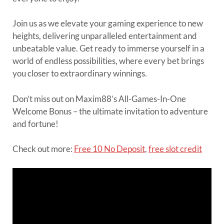
Join us as we elevate your gaming experience to new
heights, delivering unparalleled entertainment and
unbeatable value. Get ready to immerse yourself in a
world of endless possibilities, where every bet brings
you closer to extraordinary winnings.
Don’t miss out on Maxim88’s All-Games-In-One
Welcome Bonus – the ultimate invitation to adventure
and fortune!
Check out more:
Free 10 No Deposit
,
free slot credit