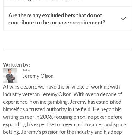
Are there any excluded bets that do not
contribute to the turnover requirement?
Written by:
Author
Jeremy Olson
At winslots.org, we have the privilege of working with
industry veteran Jeremy Olson. With over a decade of
experience in online gambling, Jeremy has established
himself as a trusted authority in the field. He began his
writing career in 2006, focusing on online poker before
expanding his expertise to cover casino games and sports
betting. Jeremy’s passion for the industry and his deep