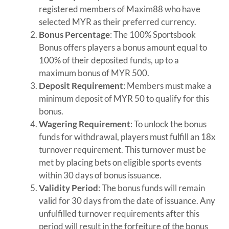
registered members of Maxim88 who have
selected MYR as their preferred currency.
Bonus Percentage
: The 100% Sportsbook
Bonus offers players a bonus amount equal to
100% of their deposited funds, up to a
maximum bonus of MYR 500.
Deposit Requirement
: Members must make a
minimum deposit of MYR 50 to qualify for this
bonus.
Wagering Requirement
: To unlock the bonus
funds for withdrawal, players must fulfill an 18x
turnover requirement. This turnover must be
met by placing bets on eligible sports events
within 30 days of bonus issuance.
Validity Period
: The bonus funds will remain
valid for 30 days from the date of issuance. Any
unfulfilled turnover requirements after this
period will result in the forfeiture of the bonus