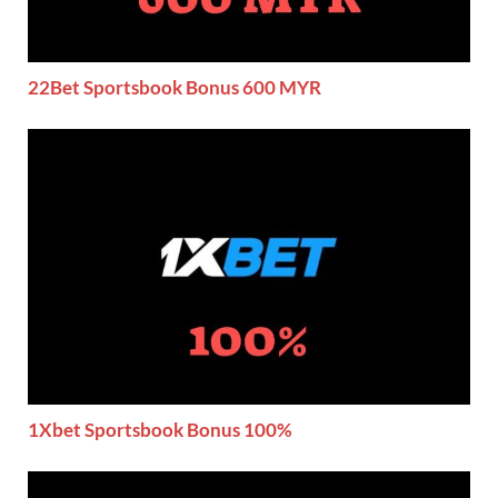
22Bet Sportsbook Bonus 600 MYR
1Xbet Sportsbook Bonus 100%