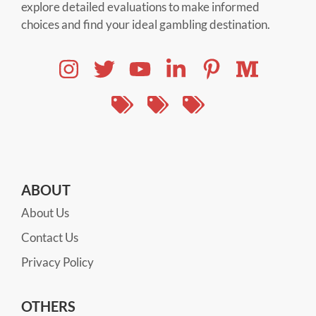
explore detailed evaluations to make informed
choices and find your ideal gambling destination.
ABOUT
About Us
Contact Us
Privacy Policy
OTHERS