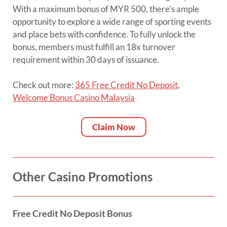
With a maximum bonus of MYR 500, there’s ample
opportunity to explore a wide range of sporting events
and place bets with confidence. To fully unlock the
bonus, members must fulfill an 18x turnover
requirement within 30 days of issuance.
Check out more:
365 Free Credit No Deposit
,
Welcome Bonus Casino Malaysia
Claim Now
Other Casino Promotions
Free Credit No Deposit Bonus