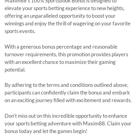
Maxim88’s 100% Sportsbook Bonus is designed to
elevate your sports betting experience to new heights,
offering an unparalleled opportunity to boost your
winnings and enjoy the thrill of wagering on your favorite
sports events.
With a generous bonus percentage and reasonable
turnover requirements, this promotion provides players
with an excellent chance to maximize their gaming
potential.
By adhering to the terms and conditions outlined above,
participants can confidently claim the bonus and embark
on an exciting journey filled with excitement and rewards.
Don’t miss out on this incredible opportunity to enhance
your sports betting adventure with Maxim88. Claim your
bonus today and let the games begin!