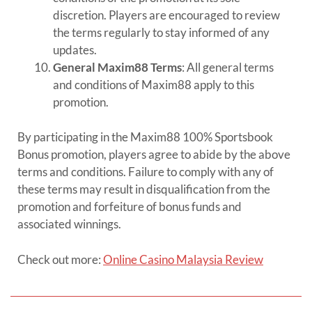
discretion. Players are encouraged to review
the terms regularly to stay informed of any
updates.
General Maxim88 Terms
: All general terms
and conditions of Maxim88 apply to this
promotion.
By participating in the Maxim88 100% Sportsbook
Bonus promotion, players agree to abide by the above
terms and conditions. Failure to comply with any of
these terms may result in disqualification from the
promotion and forfeiture of bonus funds and
associated winnings.
Check out more:
Online Casino Malaysia Review