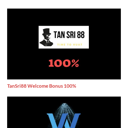
TanSri88 Welcome Bonus 100%