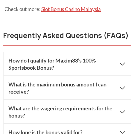
Check out more:
Slot Bonus Casino Malaysia
Frequently Asked Questions (FAQs)
How do I qualify for Maxim88’s 100%
Sportsbook Bonus?
What is the maximum bonus amount I can
receive?
What are the wagering requirements for the
bonus?
How long is the bonus valid for?