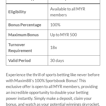
Available to all MYR
Eligibility
members
Bonus Percentage
100%
Maximum Bonus
Up to MYR 500
Turnover
18x
Requirement
Valid Period
30 days
Experience the thrill of sports betting like never before
with Maxim88’s 100% Sportsbook Bonus! This
exclusive offer is open to all MYR members, providing
an incredible opportunity to double your betting
power instantly. Simply make a deposit, claim your
bonus, and watch as your potential winnings skyrocket.