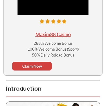
Maxim88
Casino
288% Welcome Bonus
100% Welcome Bonus (Sport)
50% Daily Reload Bonus
Claim Now
Introduction