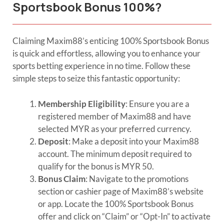
Sportsbook Bonus 100%?
Claiming Maxim88’s enticing 100% Sportsbook Bonus
is quick and effortless, allowing you to enhance your
sports betting experience in no time. Follow these
simple steps to seize this fantastic opportunity:
Membership Eligibility
: Ensure you are a
registered member of Maxim88 and have
selected MYR as your preferred currency.
Deposit
: Make a deposit into your Maxim88
account. The minimum deposit required to
qualify for the bonus is MYR 50.
Bonus Claim
: Navigate to the promotions
section or cashier page of Maxim88’s website
or app. Locate the 100% Sportsbook Bonus
offer and click on “Claim” or “Opt-In” to activate