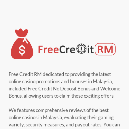
Free Credit RM dedicated to providing the latest
online casino promotions and bonuses in Malaysia,
included Free Credit No Deposit Bonus and Welcome
Bonus, allowing users to claim these exciting offers.
We features comprehensive reviews of the best
online casinos in Malaysia, evaluating their gaming
variety, security measures, and payout rates. You can