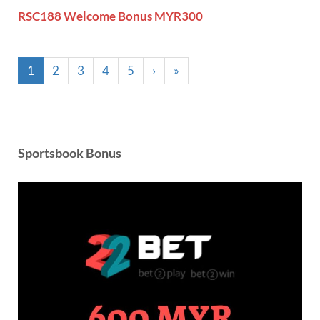
RSC188 Welcome Bonus MYR300
1
2
3
4
5
›
»
Sportsbook Bonus