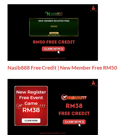
Nasib888 Free Credit | New Member Free RM50