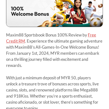
Maxim88 Sportsbook Bonus 100% Review by
Free
Credit RM
. Experience the ultimate gaming adventure
with Maxim88’s All-Games-In-One Welcome Bonus!
From January 1st, 2024, MYR members can embark
on a thrilling journey filled with excitement and
rewards.
With just a minimum deposit of MYR 50, players
unlock a treasure trove of bonuses across sports, live
casino, slots, and renowned platforms like Mega888
and 918Kiss. Whether you’re a sports enthusiast,
casino aficionado, or slot lover, there’s something for
everyone to enjoy.