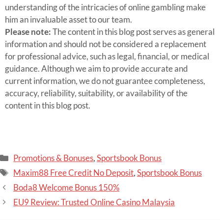
understanding of the intricacies of online gambling make
him an invaluable asset to our team.
Please note:
The content in this blog post serves as general
information and should not be considered a replacement
for professional advice, such as legal, financial, or medical
guidance. Although we aim to provide accurate and
current information, we do not guarantee completeness,
accuracy, reliability, suitability, or availability of the
content in this blog post.
Promotions & Bonuses
,
Sportsbook Bonus
Maxim88 Free Credit No Deposit
,
Sportsbook Bonus
Boda8 Welcome Bonus 150%
EU9 Review: Trusted Online Casino Malaysia