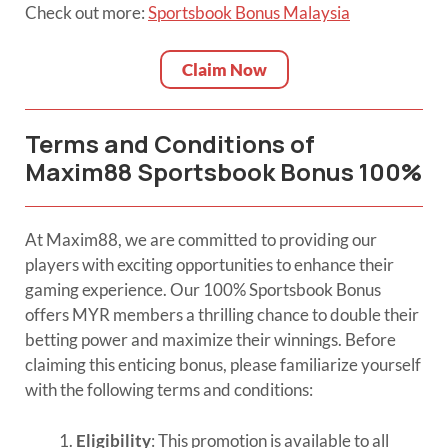
Check out more:
Sportsbook Bonus Malaysia
Claim Now
Terms and Conditions of
Maxim88 Sportsbook Bonus 100%
At Maxim88, we are committed to providing our
players with exciting opportunities to enhance their
gaming experience. Our 100% Sportsbook Bonus
offers MYR members a thrilling chance to double their
betting power and maximize their winnings. Before
claiming this enticing bonus, please familiarize yourself
with the following terms and conditions:
Eligibility
: This promotion is available to all