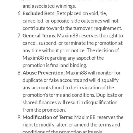
and associated winnings.
Excluded Bets
: Bets placed on void, tie,
cancelled, or opposite-side outcomes will not
contribute towards the turnover requirement.
General Terms
: Maxim88 reserves the right to
cancel, suspend, or terminate the promotion at
any time without prior notice. The decision of
Maxim88 regarding any aspect of the
promotion is final and binding.
Abuse Prevention
: Maxim88 will monitor for
duplicate or fake accounts and will disqualify
any accounts found to be in violation of the
promotion’s terms and conditions. Duplicate or
shared finances will result in disqualification
from the promotion.
Modification of Terms
: Maxim88 reserves the
right to modify, alter, or amend the terms and
conditions of the promotion at its sole