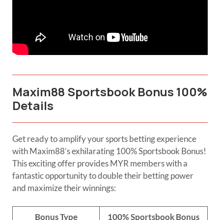
Maxim88 Sportsbook Bonus 100%
Details
Get ready to amplify your sports betting experience
with Maxim88’s exhilarating 100% Sportsbook Bonus!
This exciting offer provides MYR members with a
fantastic opportunity to double their betting power
and maximize their winnings:
Bonus Type
100% Sportsbook Bonus