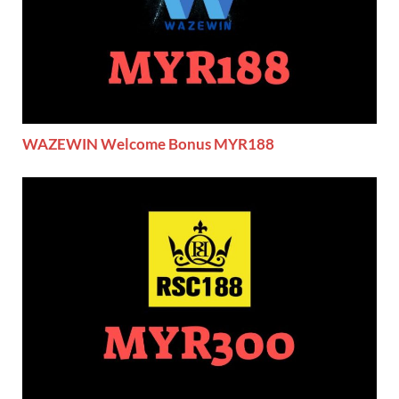
WAZEWIN Welcome Bonus MYR188