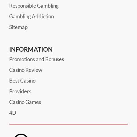
Responsible Gambling
Gambling Addiction
Sitemap
INFORMATION
Promotions and Bonuses
Casino Review
Best Casino
Providers
Casino Games
4D