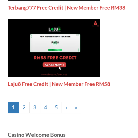
Terbang777 Free Credit | New Member Free RM38
Laju8 Free Credit | New Member Free RM58
1
2
3
4
5
›
»
Casino Welcome Bonus