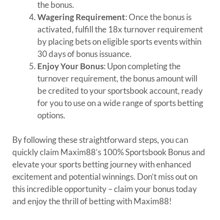
the bonus.
Wagering Requirement
: Once the bonus is
activated, fulfill the 18x turnover requirement
by placing bets on eligible sports events within
30 days of bonus issuance.
Enjoy Your Bonus
: Upon completing the
turnover requirement, the bonus amount will
be credited to your sportsbook account, ready
for you to use on a wide range of sports betting
options.
By following these straightforward steps, you can
quickly claim Maxim88’s 100% Sportsbook Bonus and
elevate your sports betting journey with enhanced
excitement and potential winnings. Don’t miss out on
this incredible opportunity – claim your bonus today
and enjoy the thrill of betting with Maxim88!