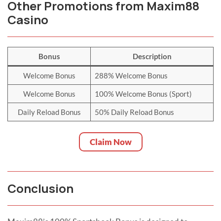
Other Promotions from Maxim88
Casino
Bonus
Description
Welcome Bonus
288% Welcome Bonus
Welcome Bonus
100% Welcome Bonus (Sport)
Daily Reload Bonus
50% Daily Reload Bonus
Claim Now
Conclusion