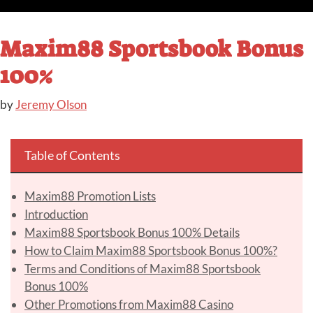
Maxim88 Sportsbook Bonus
100%
by
Jeremy Olson
Table of Contents
Maxim88 Promotion Lists
Introduction
Maxim88 Sportsbook Bonus 100% Details
How to Claim Maxim88 Sportsbook Bonus 100%?
Terms and Conditions of Maxim88 Sportsbook
Bonus 100%
Other Promotions from Maxim88 Casino