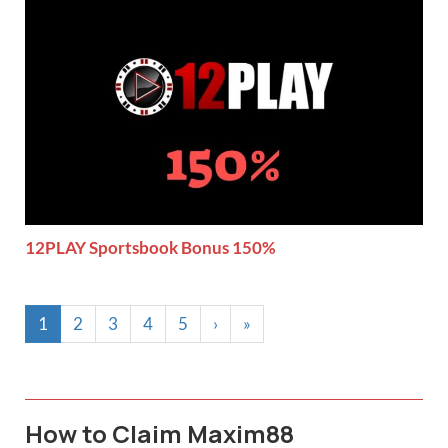
12PLAY Sportsbook Bonus 150%
1
2
3
4
5
›
»
How to Claim Maxim88