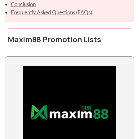
Conclusion
Frequently Asked Questions (FAQs)
Maxim88 Promotion Lists