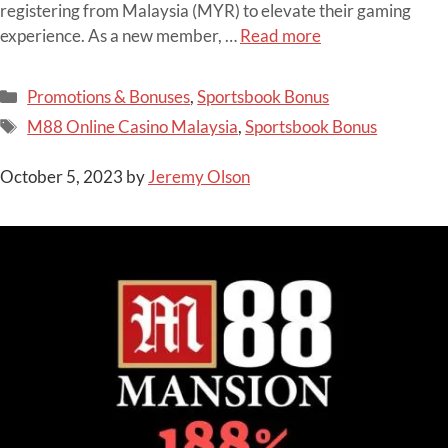
registering from Malaysia (MYR) to elevate their gaming
experience. As a new member, …
Read more
Promotions & Bonuses
,
Sportsbook Bonus
M88 Online Casino Malaysia
,
Sportsbook Bonus
October 5, 2023
by
Jeremy Olson