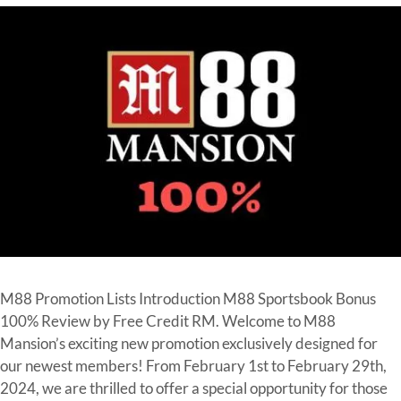
M88 Promotion Lists Introduction M88 Sportsbook Bonus
100% Review by Free Credit RM. Welcome to M88
Mansion’s exciting new promotion exclusively designed for
our newest members! From February 1st to February 29th,
2024, we are thrilled to offer a special opportunity for those