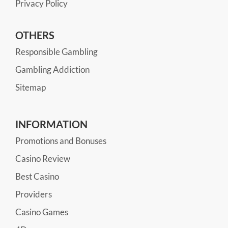
Privacy Policy
OTHERS
Responsible Gambling
Gambling Addiction
Sitemap
INFORMATION
Promotions and Bonuses
Casino Review
Best Casino
Providers
Casino Games