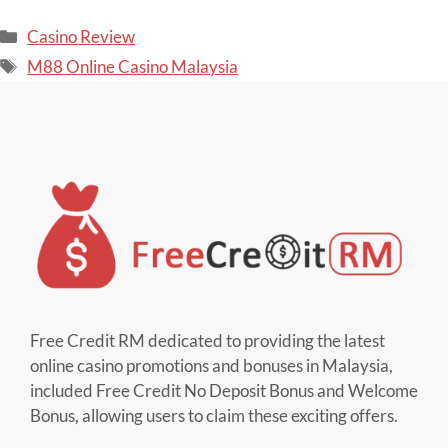
Casino Review
M88 Online Casino Malaysia
Free Credit RM dedicated to providing the latest
online casino promotions and bonuses in Malaysia,
included Free Credit No Deposit Bonus and Welcome
Bonus, allowing users to claim these exciting offers.