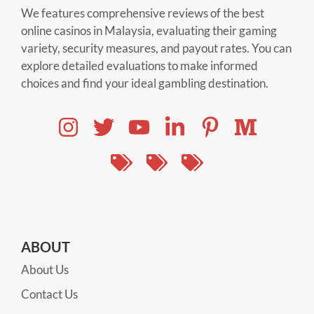
We features comprehensive reviews of the best
online casinos in Malaysia, evaluating their gaming
variety, security measures, and payout rates. You can
explore detailed evaluations to make informed
choices and find your ideal gambling destination.
ABOUT
About Us
Contact Us