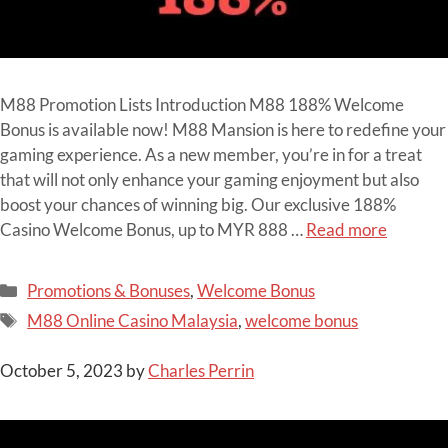
M88 Promotion Lists Introduction M88 188% Welcome
Bonus is available now! M88 Mansion is here to redefine your
gaming experience. As a new member, you’re in for a treat
that will not only enhance your gaming enjoyment but also
boost your chances of winning big. Our exclusive 188%
Casino Welcome Bonus, up to MYR 888 …
Read more
Promotions & Bonuses
,
Welcome Bonus
M88 Online Casino Malaysia
,
welcome bonus
October 5, 2023
by
Charles Perrin