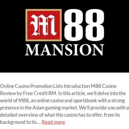
Online Casino Promotion Lists Introduction M88 Casino
Review by Free Credit RM. In this article, we’ll delve into the
world of M88, an online casino and sportsbook with a strong
presence in the Asian gaming market. We’ll provide you with a
detailed overview of what this casino has to offer, from its
background to its …
Read more