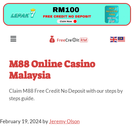
M88 Online Casino
Malaysia
Claim M88 Free Credit No Deposit with our steps by
steps guide.
February 19, 2024
by
Jeremy Olson