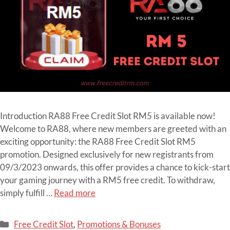
Introduction RA88 Free Credit Slot RM5 is available now!
Welcome to RA88, where new members are greeted with an
exciting opportunity: the RA88 Free Credit Slot RM5
promotion. Designed exclusively for new registrants from
09/3/2023 onwards, this offer provides a chance to kick-start
your gaming journey with a RM5 free credit. To withdraw,
simply fulfill …
Read more
Free Credit Slot
,
Promotions & Bonuses