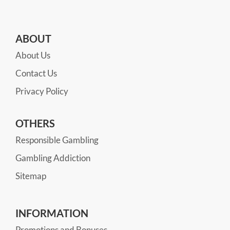
ABOUT
About Us
Contact Us
Privacy Policy
OTHERS
Responsible Gambling
Gambling Addiction
Sitemap
INFORMATION
Promotions and Bonuses