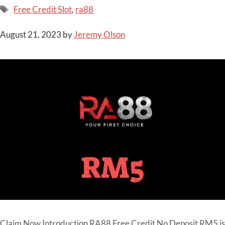
Free Credit Slot
,
ra88
August 21, 2023
by
Jeremy Olson
Claim Now Introduction RA88 Free Credit No Deposit RM5 is