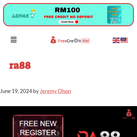
ra88
June 19, 2024
by
Jeremy Olson