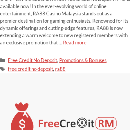
available now! In the ever-evolving world of online
entertainment, RA88 Casino Malaysia stands out as a
premier destination for gaming enthusiasts. Renowned for its
dynamic offerings and cutting-edge features, RA88 is now
extending a warm welcome to new registered members with
an exclusive promotion that …
Read more
Free Credit No Deposit
,
Promotions & Bonuses
free credit no deposit
,
ra88