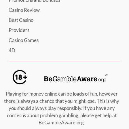
Casino Review
Best Casino
Providers
Casino Games
4D
Playing for money online can be loads of fun, however
there is always a chance that you might lose. This is why
you should always play responsibly. If you have any
concerns about problem gambling, please get help at
BeGambleAware.org.