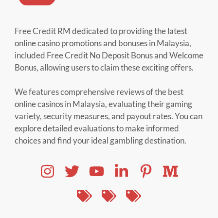
Free Credit RM dedicated to providing the latest
online casino promotions and bonuses in Malaysia,
included Free Credit No Deposit Bonus and Welcome
Bonus, allowing users to claim these exciting offers.
We features comprehensive reviews of the best
online casinos in Malaysia, evaluating their gaming
variety, security measures, and payout rates. You can
explore detailed evaluations to make informed
choices and find your ideal gambling destination.